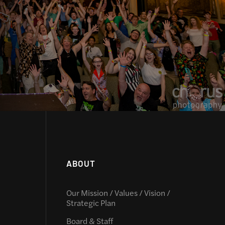
ABOUT
Our Mission / Values / Vision /
Strategic Plan
Board & Staff