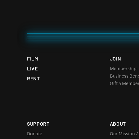
FILM
JOIN
Membership
LIVE
Business Bene
RENT
Gift a Membe
SUPPORT
ABOUT
Donate
Our Mission /