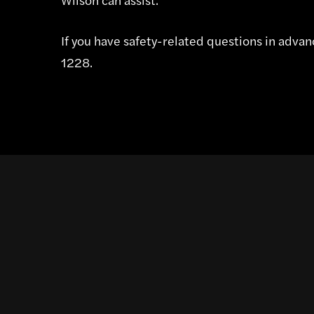
If you have safety-related questions in advanc
1228.