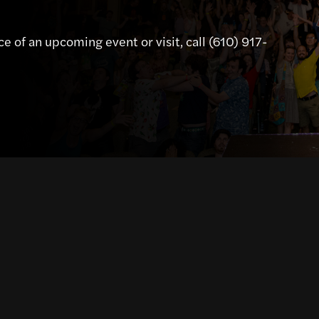
e of an upcoming event or visit, call (610) 917-