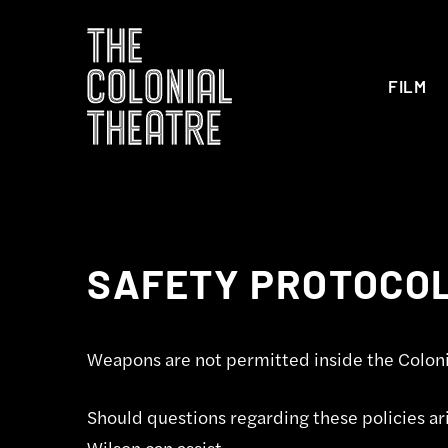
FILM
SAFETY PROTOCO
Weapons are not permitted inside the Coloni
Should questions regarding these policies ari
Wilson can assist.