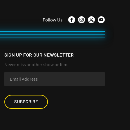
Follow Us
SIGN UP FOR OUR NEWSLETTER
Never miss another show or film.
SUBSCRIBE