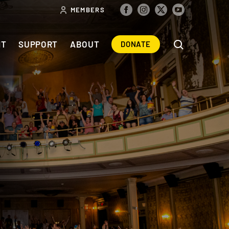
MEMBERS
NT
SUPPORT
ABOUT
DONATE