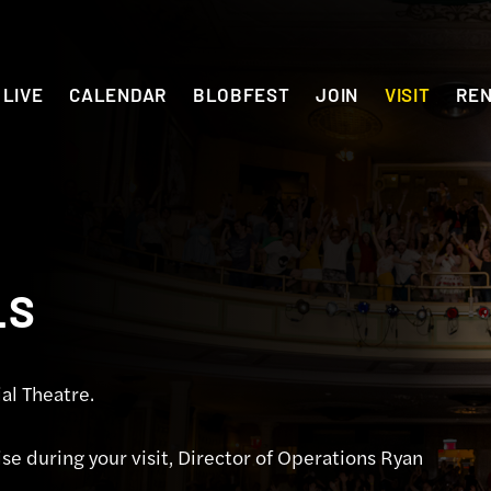
LIVE
CALENDAR
BLOBFEST
JOIN
VISIT
RE
LS
al Theatre.
se during your visit, Director of Operations Ryan