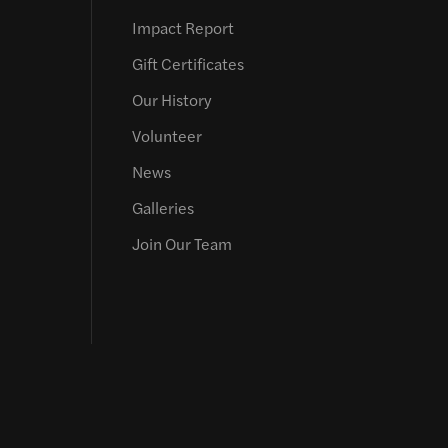
Impact Report
Gift Certificates
Our History
Volunteer
News
Galleries
Join Our Team