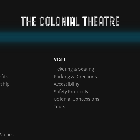
VISIT
Ticketing & Seating
fits
Parking & Directions
rship
Accessibility
Safety Protocols
Colonial Concessions
Tours
 Values