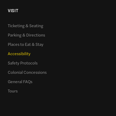
VISIT
Ticketing & Seating
Parking & Directions
Places to Eat & Stay
Accessibility
Safety Protocols
Colonial Concessions
General FAQs
Tours