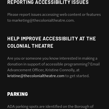
REPORTING ACCESSIBILITY ISSUES
Please report issues accessing web content or features
to marketing@thecolonialtheatre.com.
HELP IMPROVE ACCESSIBILITY AT THE
COLONIAL THEATRE
Are you or someone you know interested in making a
donation in support of accessible programming? Email
Advancement Officer, Kristine Connolly, at
kristine@thecolonialtheatre.com
to get started.
PARKING
ADA parking spots are identified on the Borough of