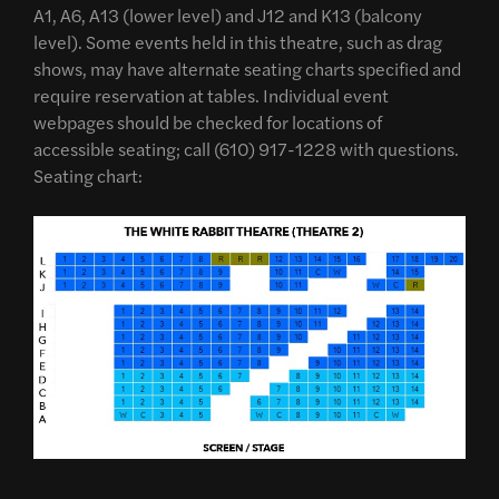
A1, A6, A13 (lower level) and J12 and K13 (balcony
level). Some events held in this theatre, such as drag
shows, may have alternate seating charts specified and
require reservation at tables. Individual event
webpages should be checked for locations of
accessible seating; call (610) 917-1228 with questions.
Seating chart: