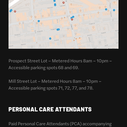
Prospect Street Lot – Metered Hours 8am – 10pm –
Accessible parking spots 68 and 69.
Mill Street Lot – Metered Hours 8am – 10pm –
Accessible parking spots 71, 72, 77, and 78.
PERSONAL CARE ATTENDANTS
Paid Personal Care Attendants (PCA) accompanying