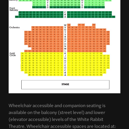
Wheelchair accessible and companion seating is
available on the balcony (street level) and lower
(elevator accessible) levels of the White Rabbit
Theatre. Wheelchair accessible spaces are located at: