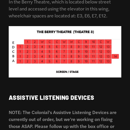
In the Berry Theatre, which is located below street
level and accessed using the elevator in this wing,
wheelchair spaces are located at: E3, E6, E7, E12.
ASSISTIVE LISTENING DEVICES
NOTE: The Colonial’s Assistive Listening Devices are
currently out of order, but we’re working on fixing
those ASAP. Please follow up with the box office or