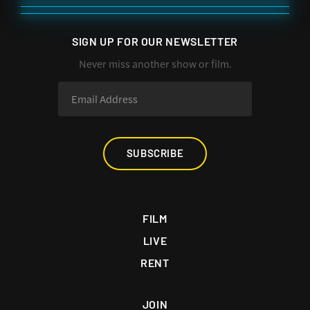
SIGN UP FOR OUR NEWSLETTER
Never miss another show or film.
SUBSCRIBE
FILM
LIVE
RENT
JOIN