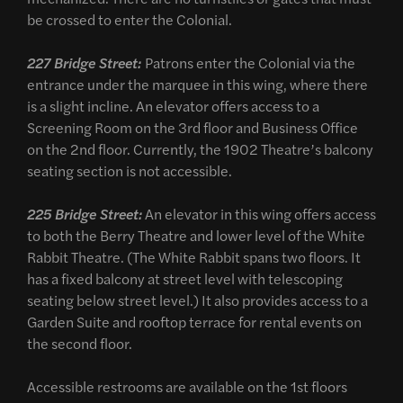
be crossed to enter the Colonial.
227 Bridge Street:
Patrons enter the Colonial via the
entrance under the marquee in this wing, where there
is a slight incline. An elevator offers access to a
Screening Room on the 3rd floor and Business Office
on the 2nd floor. Currently, the 1902 Theatre’s balcony
seating section is not accessible.
225 Bridge Street:
An elevator in this wing offers access
to both the Berry Theatre and lower level of the White
Rabbit Theatre. (The White Rabbit spans two floors. It
has a fixed balcony at street level with telescoping
seating below street level.) It also provides access to a
Garden Suite and rooftop terrace for rental events on
the second floor.
Accessible restrooms are available on the 1st floors