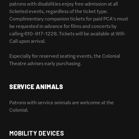
patrons with disabilities enjoy free admission at all
ticketed events, regardless of the ticket type.
Complimentary companion tickets for paid PCA’s must
be requested in advance for films and concerts by
calling 610-917-1228. Tickets will be available at Will-
Call upon arrival.
Especially for reserved seating events, the Colonial
Theatre advises early purchasing.
SERVICE ANIMALS
Patrons with service animals are welcome at the
Colonial.
MOBILITY DEVICES