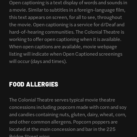
Open captioning is a text display of words and sounds in
a movie. Similar to subtitles in a foreign-language film,
this text appears on screen, for all to see, throughout
the movie. Open captioning is a service for d/Deaf and
hard-of-hearing communities. The Colonial Theatre is
working to offer open captioning when it is available.
When open captions are available, movie webpage
listing will indicate when Open Captioned screenings
will occur (days and times).
FOOD ALLERGIES
The Colonial Theatre serves typical movie theatre
concessions including popcorn made with corn and soy
and candies containing nuts, gluten, dairy, wheat, corn,
and other common allergens. Popcorn poppers are
located at the main concession and bar in the 225
Bridge Street wing.