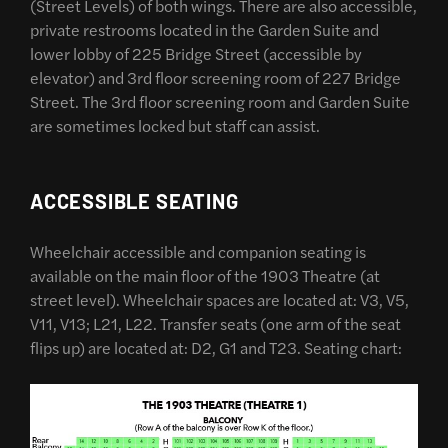
(Street Levels) of both wings. There are also accessible,
private restrooms located in the Garden Suite and
lower lobby of 225 Bridge Street (accessible by
elevator) and 3rd floor screening room of 227 Bridge
Street. The 3rd floor screening room and Garden Suite
are sometimes locked but staff can assist.
ACCESSIBLE SEATING
Wheelchair accessible and companion seating is
available on the main floor of the 1903 Theatre (at
street level). Wheelchair spaces are located at: V3, V5,
V11, V13; L21, L22. Transfer seats (one arm of the seat
flips up) are located at: D2, G1 and T23. Seating chart: