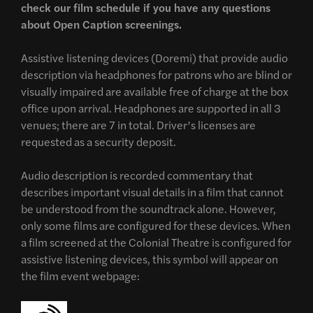
check our film schedule if you have any questions
about Open Caption screenings.
Assistive listening devices (Doremi) that provide audio
description via headphones for patrons who are blind or
visually impaired are available free of charge at the box
office upon arrival. Headphones are supported in all 3
venues; there are 7 in total. Driver’s licenses are
requested as a security deposit.
Audio description is recorded commentary that
describes important visual details in a film that cannot
be understood from the soundtrack alone. However,
only some films are configured for these devices. When
a film screened at the Colonial Theatre is configured for
assistive listening devices, this symbol will appear on
the film event webpage: