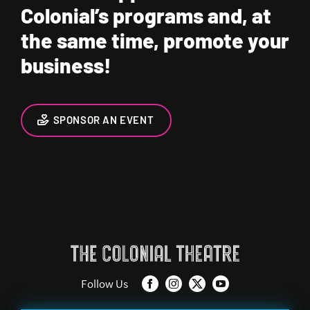
Colonial’s programs and, at
the same time, promote your
business!
SPONSOR AN EVENT
Follow Us