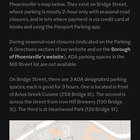
Phoenixville’s map below. They exist on Bridge Street,
where parking is mostly 2-hour only with seasonal road
closures, and in lots where payment is via credit card at
kiosks and using the Passport Parking app.
During seasonal road closures (indicated on the Parking
& Directions section of our website and on the
Borough
of Phoenixville’s website
), ADA parking spaces in the
Mill Street lot are not available.
On Bridge Street, there are 3 ADA designated parking
spaces; each is good for 3 hours. One is located in front
of Avlos Greek Cuisine (258 Bridge St). The second is
across the street from Iron Hill Brewery (130 Bridge
St). The third is at Heartwood Park (126 Bridge St).