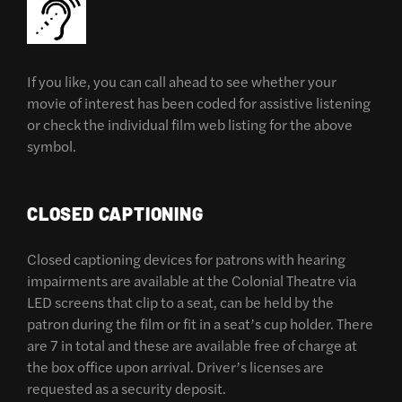
If you like, you can call ahead to see whether your
movie of interest has been coded for assistive listening
or check the individual film web listing for the above
symbol.
CLOSED CAPTIONING
Closed captioning devices for patrons with hearing
impairments are available at the Colonial Theatre via
LED screens that clip to a seat, can be held by the
patron during the film or fit in a seat’s cup holder. There
are 7 in total and these are available free of charge at
the box office upon arrival. Driver’s licenses are
requested as a security deposit.