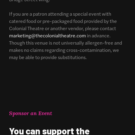
If you are a patron attending a special event with
catered food or pre-packaged food provided by the
Colonial Theatre or another vendor, please contact
marketing@thecolonialtheatre.com
in advance.
Though this venue is not universally allergen-free and
makes no claims regarding cross-contamination, we
may be able to provide substitutions.
Sponsor an Event
You can support the