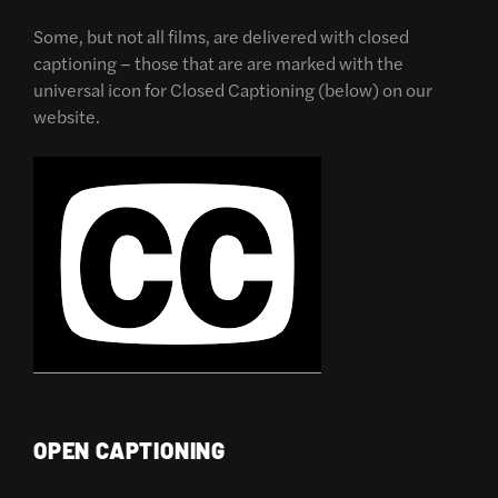
Some, but not all films, are delivered with closed
captioning – those that are are marked with the
universal icon for Closed Captioning (below) on our
website.
OPEN CAPTIONING