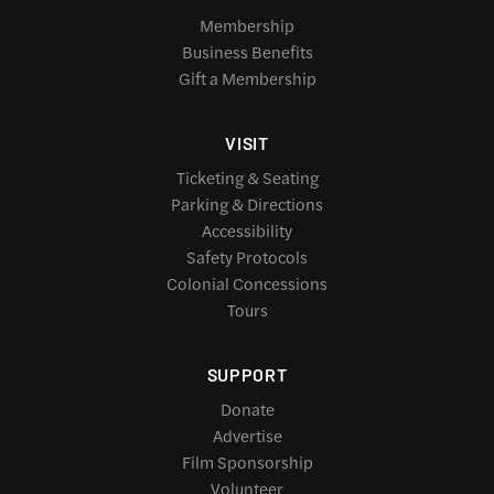
Membership
Business Benefits
Gift a Membership
VISIT
Ticketing & Seating
Parking & Directions
Accessibility
Safety Protocols
Colonial Concessions
Tours
SUPPORT
Donate
Advertise
Film Sponsorship
Volunteer