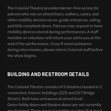
The Colonial Theatre provides barrier-free access for
patrons who rely on wheelchairs, walkers, canes, and
other mobility devices via on-grade entrances, railing,
and ADA compliant doors. Patrons may request to have
mobility devices stored during performances. A staff
member or volunteer will return your aid to you at the
end of the performance. If you’ll need assistance
during intermission, please inform Colonial staff before
the show begins.
BUILDING AND RESTROOM DETAILS
The Colonial Theatre consists of 3 theatres housed in 2
connected, historic buildings (225 and 227 Bridge
Street). Both have entrances at street level.
Outer/lobby doors and theatre doors are not currently
mechanized. There are no turnstiles or gates that must