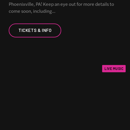
Phoenixville, PA! Keep an eye out for more details to
come soon, including…
TICKETS & INFO
LIVE MUSIC