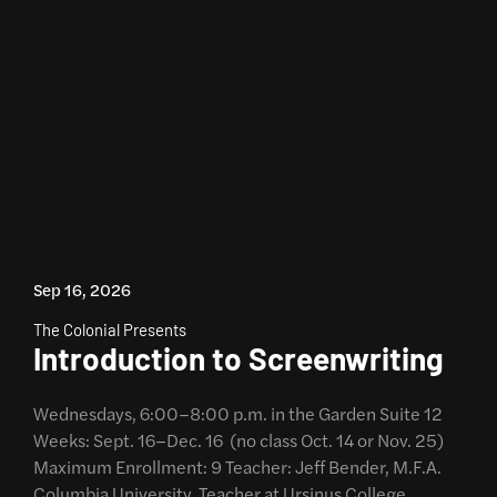
Sep 16, 2026
The Colonial Presents
Introduction to Screenwriting
Wednesdays, 6:00–8:00 p.m. in the Garden Suite 12
Weeks: Sept. 16–Dec. 16 (no class Oct. 14 or Nov. 25)
Maximum Enrollment: 9 Teacher: Jeff Bender, M.F.A.
Columbia University, Teacher at Ursinus College