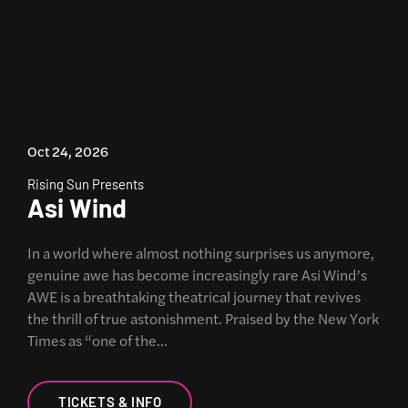
Oct 24, 2026
Rising Sun Presents
Asi Wind
In a world where almost nothing surprises us anymore,
genuine awe has become increasingly rare Asi Wind’s
AWE is a breathtaking theatrical journey that revives
the thrill of true astonishment. Praised by the New York
Times as “one of the…
TICKETS & INFO