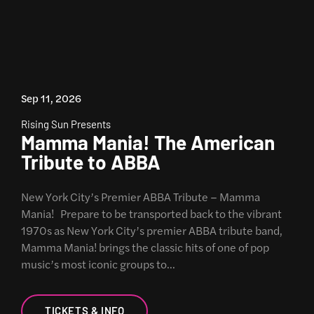
Sep 11, 2026
Rising Sun Presents
Mamma Mania! The American
Tribute to ABBA
New York City’s Premier ABBA Tribute – Mamma
Mania! Prepare to be transported back to the vibrant
1970s as New York City’s premier ABBA tribute band,
Mamma Mania! brings the classic hits of one of pop
music’s most iconic groups to…
TICKETS & INFO