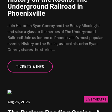
Underground Railroad in
Phoenixville
Join Historian Ryan Conroy and the Boozy Mixologist
and raise a glass to the heroes of The Underground
Railroad! Join us for one of Phoenixville’s most popular
events, History on the Rocks, as local historian Ryan
Conroy shares the stories…
TICKETS & INFO
LIVE THEATRE
Aug 26, 2026