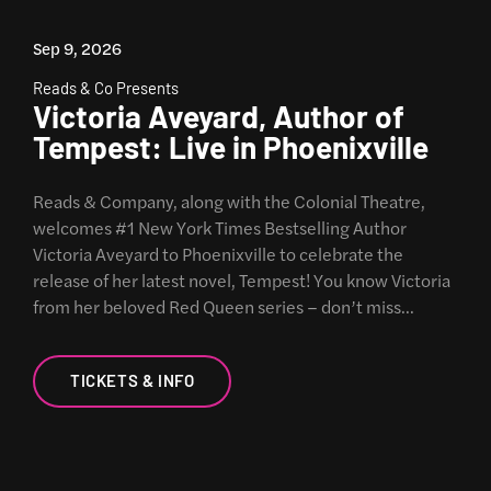
Sep 9, 2026
Reads & Co Presents
Victoria Aveyard, Author of
Tempest: Live in Phoenixville
Reads & Company, along with the Colonial Theatre,
welcomes #1 New York Times Bestselling Author
Victoria Aveyard to Phoenixville to celebrate the
release of her latest novel, Tempest! You know Victoria
from her beloved Red Queen series – don’t miss…
TICKETS & INFO