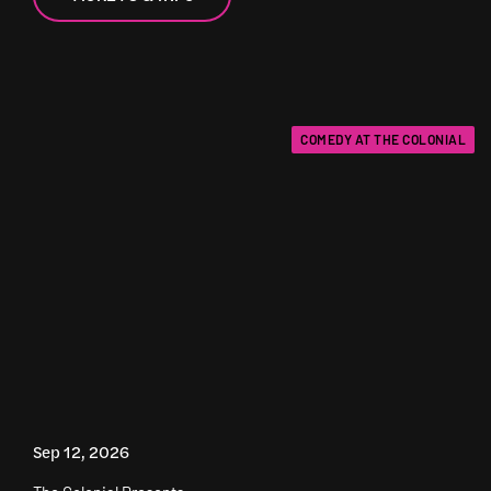
COMEDY AT THE COLONIAL
Sep 12, 2026