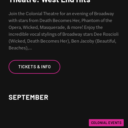
Join the Colonial Theatre for an evening of Broadway
with stars from Death Becomes Her, Phantom of the
Opera, Wicked, Masquerade, & more! Enjoy the
incredible vocal stylings of Broadway stars Dee Roscioli
(Wicked, Death Becomes Her), Ben Jacoby (Beautiful,
Beaches),…
TICKETS & INFO
SEPTEMBER
COLONIAL EVENTS