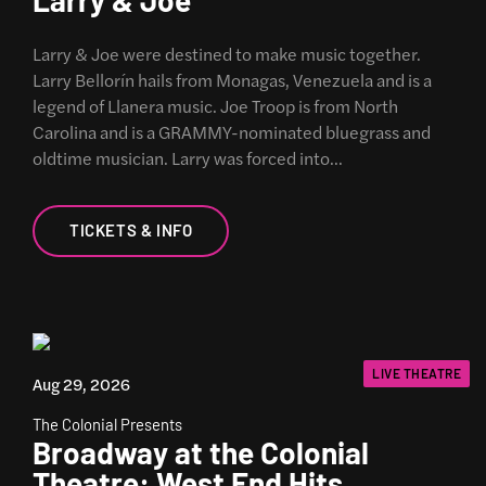
Larry & Joe were destined to make music together.
Larry Bellorín hails from Monagas, Venezuela and is a
legend of Llanera music. Joe Troop is from North
Carolina and is a GRAMMY-nominated bluegrass and
oldtime musician. Larry was forced into…
TICKETS & INFO
LIVE THEATRE
Aug 29, 2026
The Colonial Presents
Broadway at the Colonial
Theatre: West End Hits