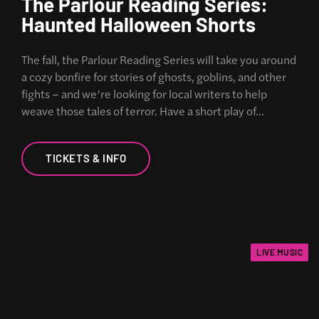
The Parlour Reading Series:
Haunted Halloween Shorts
The fall, the Parlour Reading Series will take you around
a cozy bonfire for stories of ghosts, goblins, and other
fights – and we’re looking for local writers to help
weave those tales of terror. Have a short play of…
TICKETS & INFO
LIVE MUSIC