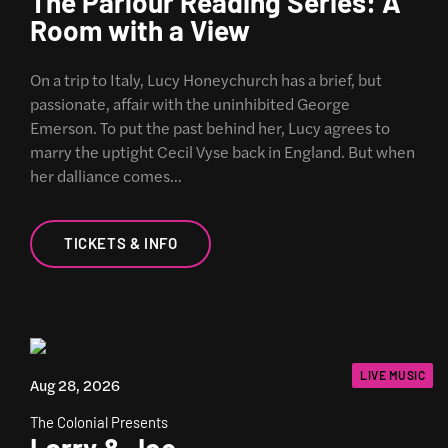
The Parlour Reading Series: A
Room with a View
On a trip to Italy, Lucy Honeychurch has a brief, but
passionate, affair with the uninhibited George
Emerson. To put the past behind her, Lucy agrees to
marry the uptight Cecil Vyse back in England. But when
her dalliance comes…
TICKETS & INFO
LIVE MUSIC
Aug 28, 2026
The Colonial Presents
Larry & Joe