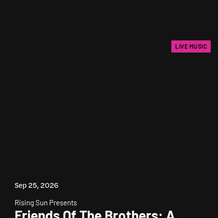
LIVE MUSIC
Sep 25, 2026
Rising Sun Presents
Friends Of The Brothers: A