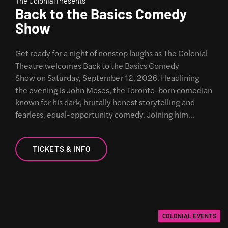
The Colonial Presents
Back to the Basics Comedy
Show
Get ready for a night of nonstop laughs as The Colonial
Theatre welcomes Back to the Basics Comedy
Show on Saturday, September 12, 2026. Headlining
the evening is John Moses, the Toronto-born comedian
known for his dark, brutally honest storytelling and
fearless, equal-opportunity comedy. Joining him…
TICKETS & INFO
COLONIAL EVENTS