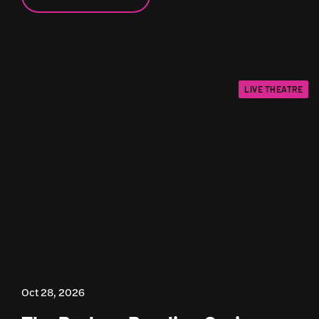
LIVE THEATRE
Oct 28, 2026