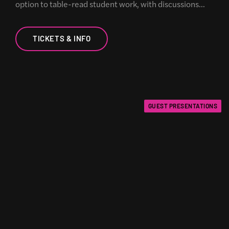
option to table-read student work, with discussions…
TICKETS & INFO
GUEST PRESENTATIONS