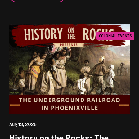
COLONIAL EVENTS
Aug 13, 2026
History on the Rocks: The