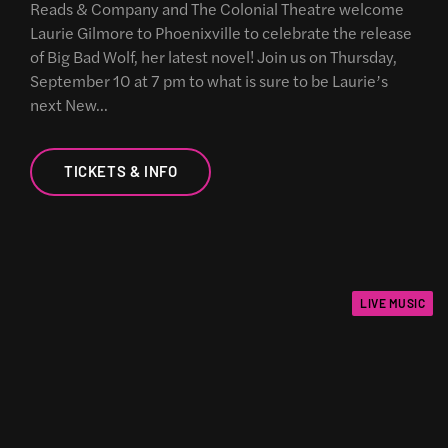
Reads & Company and The Colonial Theatre welcome
Laurie Gilmore to Phoenixville to celebrate the release
of Big Bad Wolf, her latest novel! Join us on Thursday,
September 10 at 7 pm to what is sure to be Laurie’s
next New…
TICKETS & INFO
LIVE MUSIC