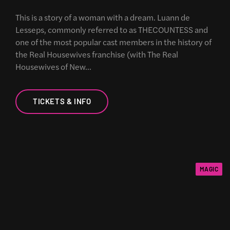
This is a story of a woman with a dream. Luann de
Lesseps, commonly referred to as THECOUNTESS and
one of the most popular cast members in the history of
the Real Housewives franchise (with The Real
Housewives of New…
TICKETS & INFO
MAGIC