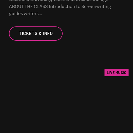
ABOUT THE CLASS Introduction to Screenwriting
guides writers…
TICKETS & INFO
LIVE MUSIC