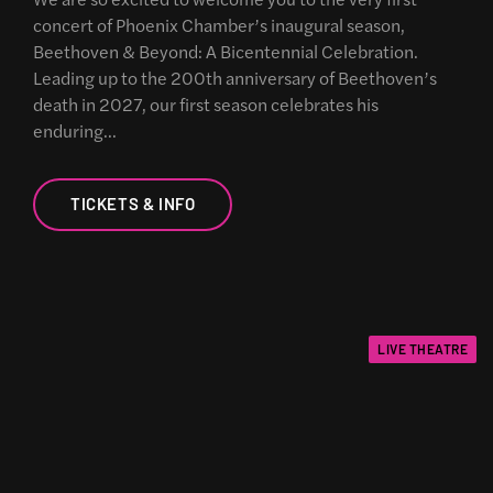
concert of Phoenix Chamber’s inaugural season,
Beethoven & Beyond: A Bicentennial Celebration.
Leading up to the 200th anniversary of Beethoven’s
death in 2027, our first season celebrates his
enduring…
TICKETS & INFO
LIVE THEATRE