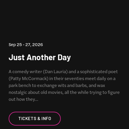
Sep 25 - 27, 2026
Just Another Day
A comedy writer (Dan Lauria) and a sophisticated poet
(Patty McCormack) in their seventies meet daily on a
park bench to exchange wits and barbs, and wax
nostalgic about old movies, all the while trying to figure
out how they…
TICKETS & INFO