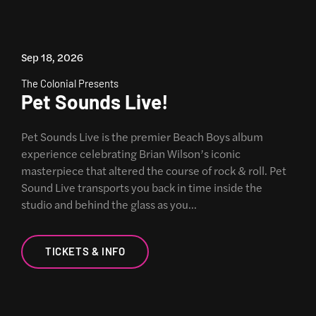
Sep 18, 2026
The Colonial Presents
Pet Sounds Live!
Pet Sounds Live is the premier Beach Boys album
experience celebrating Brian Wilson’s iconic
masterpiece that altered the course of rock & roll. Pet
Sound Live transports you back in time inside the
studio and behind the glass as you…
TICKETS & INFO