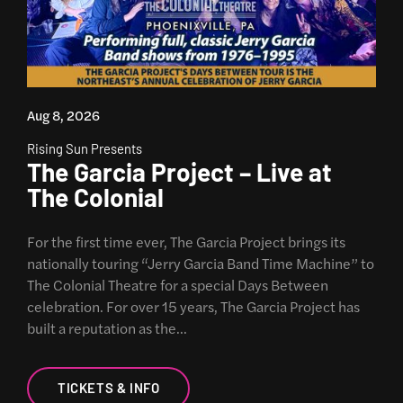
Aug 8, 2026
Rising Sun Presents
The Garcia Project – Live at
The Colonial
For the first time ever, The Garcia Project brings its
nationally touring “Jerry Garcia Band Time Machine” to
The Colonial Theatre for a special Days Between
celebration. For over 15 years, The Garcia Project has
built a reputation as the…
TICKETS & INFO