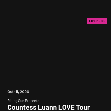
LIVE MUSIC
Oct 15, 2026
Rising Sun Presents
Countess Luann LOVE Tour