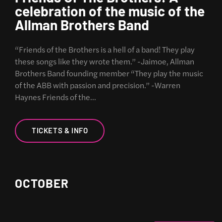
celebration of the music of the
Allman Brothers Band
“Friends of the Brothers is a hell of a band! They play
these songs like they wrote them.” -Jaimoe, Allman
Brothers Band founding member “They play the music
of the ABB with passion and precision.” -Warren
Haynes Friends of the…
TICKETS & INFO
OCTOBER