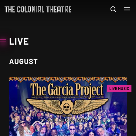
LIVE
AUGUST
LIVE MUSIC