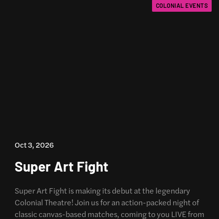
COLONIAL EVENTS
Oct 3, 2026
Super Art Fight
Super Art Fight is making its debut at the legendary
Colonial Theatre! Join us for an action-packed night of
classic canvas-based matches, coming to you LIVE from