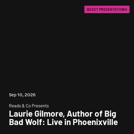
GUEST PRESENTATIONS
Sep 10, 2026
Reads & Co Presents
Laurie Gilmore, Author of Big
Bad Wolf: Live in Phoenixville