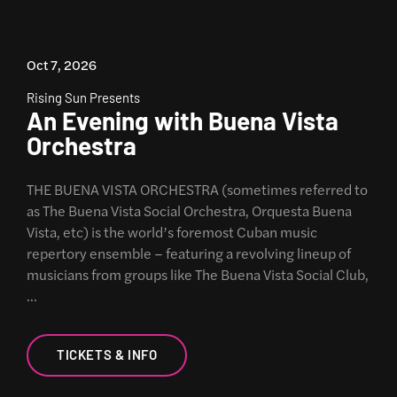
Oct 7, 2026
Rising Sun Presents
An Evening with Buena Vista
Orchestra
THE BUENA VISTA ORCHESTRA (sometimes referred to
as The Buena Vista Social Orchestra, Orquesta Buena
Vista, etc) is the world’s foremost Cuban music
repertory ensemble – featuring a revolving lineup of
musicians from groups like The Buena Vista Social Club,
…
TICKETS & INFO