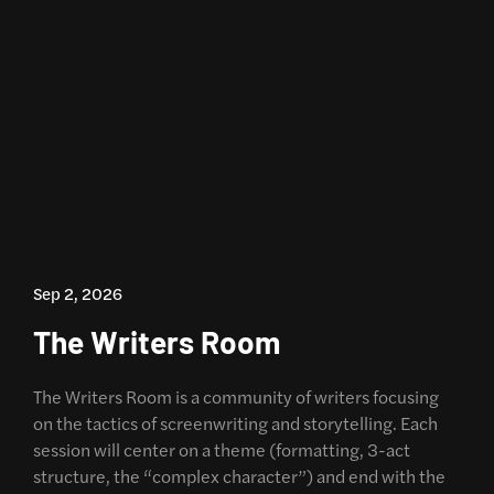
Sep 2, 2026
The Writers Room
The Writers Room is a community of writers focusing
on the tactics of screenwriting and storytelling. Each
session will center on a theme (formatting, 3-act
structure, the “complex character”) and end with the