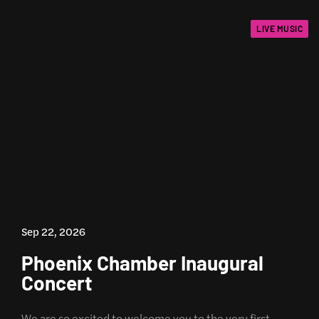
LIVE MUSIC
Sep 22, 2026
Phoenix Chamber Inaugural
Concert
We are so excited to welcome you to the very first