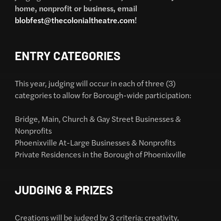
home, nonprofit or business, email
blobfest@thecolonialtheatre.com
!
ENTRY CATEGORIES
This year, judging will occur in each of three (3)
categories to allow for Borough-wide participation:
Bridge, Main, Church & Gay Street Businesses &
Nonprofits
Phoenixville At-Large Businesses & Nonprofits
Private Residences in the Borough of Phoenixville
JUDGING & PRIZES
Creations will be judged by 3 criteria: creativity,