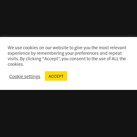
We use cookies on our website to give you the most relevant
experience by remembering your preferences and repeat
visits. By clicking “Accept”, you consent to the use of ALL the
cookies.
Cookie settings
ACCEPT