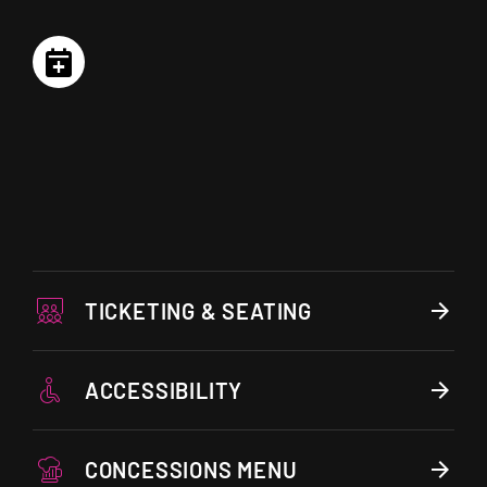
TICKETING & SEATING
ACCESSIBILITY
CONCESSIONS MENU