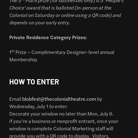
The 3
Place prize (for businesses only) is a ‘People’s
Choice’ award that is balloted (in-person at the
Colonial on Saturday or online using a QR code) and
depends on your early entry.
Private Residence Category Prizes:
st
1
Prize – Complimentary Designer-level annual
Membership
HOW TO ENTER
Email
blobfest@thecolonialtheatre.com
by
Wednesday, July 1 to enter.
Decorate your window no later than Mon, July 6.
If you’re a business or nonprofit entrant, once your
window is complete Colonial Marketing staff will
provide you with a QR code to display. Visitors,