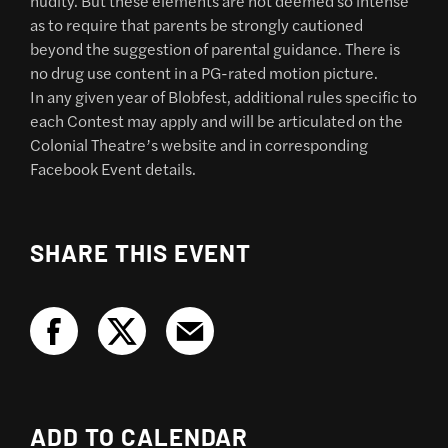
nudity. But these elements are not deemed so intense
as to require that parents be strongly cautioned
beyond the suggestion of parental guidance. There is
no drug use content in a PG-rated motion picture.
In any given year of Blobfest, additional rules specific to
each Contest may apply and will be articulated on the
Colonial Theatre’s website and in corresponding
Facebook Event details.
SHARE THIS EVENT
ADD TO CALENDAR