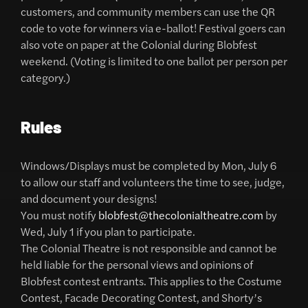
customers, and community members can use the QR
code to vote for winners via e-ballot! Festival goers can
also vote on paper at the Colonial during Blobfest
weekend. (Voting is limited to one ballot per person per
category.)
Rules
Windows/Displays must be completed by Mon, July 6
to allow our staff and volunteers the time to see, judge,
and document your designs!
You must notify
blobfest@thecolonialtheatre.com
by
Wed, July 1 if you plan to participate.
The Colonial Theatre is not responsible and cannot be
held liable for the personal views and opinions of
Blobfest contest entrants. This applies to the Costume
Contest, Facade Decorating Contest, and Shorty’s