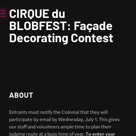
CIRQUE du
BLOBFEST: Façade
Decorating Contest
ABOUT
Entrants must notify the Colonial that they will
participate by email by Wednesday, July 1. This gives
our staff and volunteers ample time to plan their
judging route at a busy time of year.
To enter your