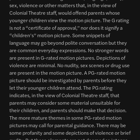
sex, violence or other matters that, in the view of
Colonial Theatre staff, would offend parents whose
younger children view the motion picture. The G rating
is not a “certificate of approval,” nor does it signify a
“children’s” motion picture. Some snippets of
language may go beyond polite conversation but they
are common everyday expressions. No stronger words
are present in G-rated motion pictures. Depictions of
violence are minimal. No nudity, sex scenes or drug use
are present in the motion picture. A PG-rated motion
picture should be investigated by parents before they
let their younger children attend. The PG rating
indicates, in the view of Colonial Theatre staff, that
parents may consider some material unsuitable for
their children, and parents should make that decision.
The more mature themes in some PG-rated motion
pictures may call for parental guidance. There may be
some profanity and some depictions of violence or brief