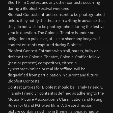
Short Film Contest and any other contests occurring
during a Blobfest Festival weekend.
Blobfest Contest entrants consent to be photographed
unless they notify the theatre in writing in advance that
they do not wish to be photographed during the festival
year in question. The Colonial Theatre is under no
obligation to publicize, utilize or share any images of
contest entrants captured during Blobfest.
Blobfest Contest Entrants who troll, harass, bully or
defame the Colonial Theatre, Colonial Staff or fellow
(past or present) competitors, either in
cyberspace/online or real life/offline, will be
disqualified from participation in current and future
Blobfest Contests.
Contest Entries for Blobfest should be Family Friendly.
“Family Friendly” content is defined as adhering to the
Motion Picture Association’s Classification and Rating
Rules for G and PG rated films. A G-rated motion
picture contains nothing in theme, language, nudity,