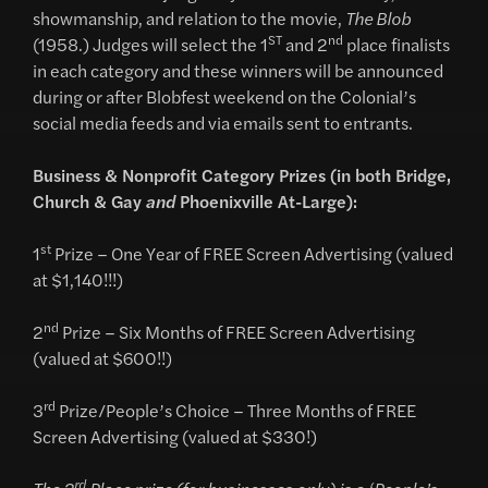
showmanship, and relation to the movie,
The Blob
ST
nd
(1958.) Judges will select the 1
and 2
place finalists
in each category and these winners will be announced
during or after Blobfest weekend on the Colonial’s
social media feeds and via emails sent to entrants.
Business & Nonprofit Category Prizes (in both Bridge,
Church & Gay
and
Phoenixville At-Large):
st
1
Prize – One Year of FREE Screen Advertising (valued
at $1,140!!!)
nd
2
Prize – Six Months of FREE Screen Advertising
(valued at $600!!)
rd
3
Prize/People’s Choice – Three Months of FREE
Screen Advertising (valued at $330!)
rd