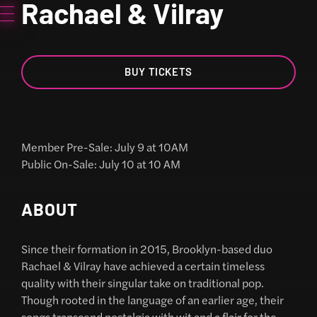
Rachael & Vilray
BUY TICKETS
Member Pre-Sale: July 9 at 10AM
Public On-Sale: July 10 at 10 AM
ABOUT
Since their formation in 2015, Brooklyn-based duo
Rachael & Vilray have achieved a certain timeless
quality with their singular take on traditional pop.
Though rooted in the language of an earlier age, their
songs transcend nostalgia with wit and a flair for the