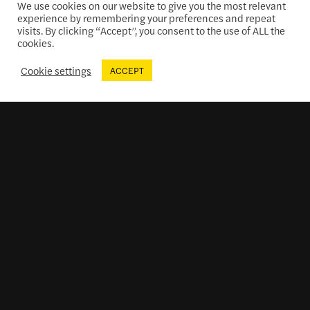
We use cookies on our website to give you the most relevant
experience by remembering your preferences and repeat
visits. By clicking “Accept”, you consent to the use of ALL the
cookies.
Cookie settings
ACCEPT