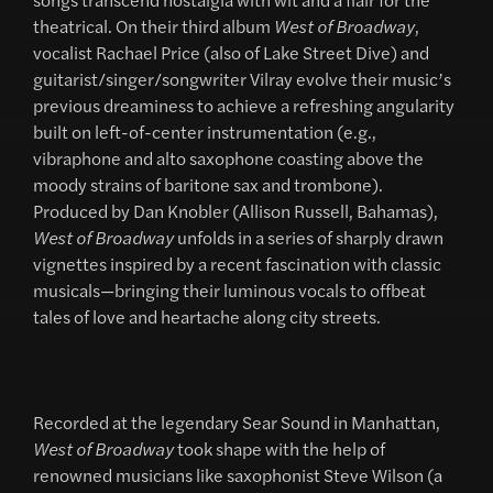
theatrical. On their third album
West of Broadway
,
vocalist Rachael Price (also of Lake Street Dive) and
guitarist/singer/songwriter Vilray evolve their music’s
previous dreaminess to achieve a refreshing angularity
built on left-of-center instrumentation (e.g.,
vibraphone and alto saxophone coasting above the
moody strains of baritone sax and trombone).
Produced by Dan Knobler (Allison Russell, Bahamas),
West of Broadway
unfolds in a series of sharply drawn
vignettes inspired by a recent fascination with classic
musicals—bringing their luminous vocals to offbeat
tales of love and heartache along city streets.
Recorded at the legendary Sear Sound in Manhattan,
West of Broadway
took shape with the help of
renowned musicians like saxophonist Steve Wilson (a