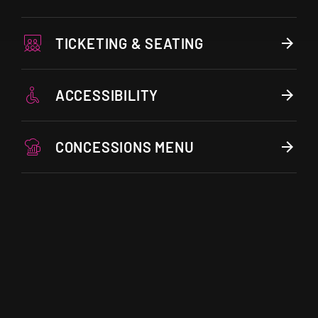
TICKETING & SEATING
ACCESSIBILITY
CONCESSIONS MENU