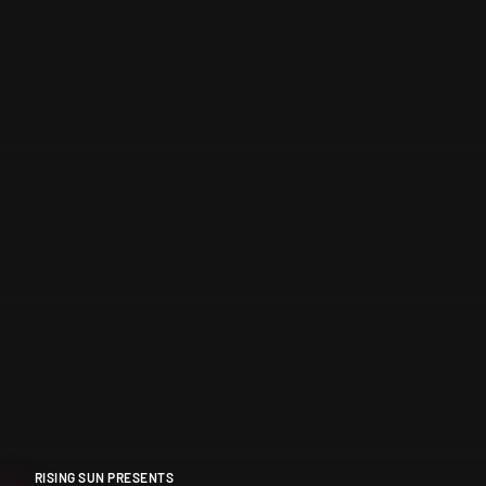
RISING SUN PRESENTS