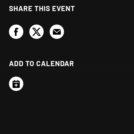
SHARE THIS EVENT
ADD TO CALENDAR