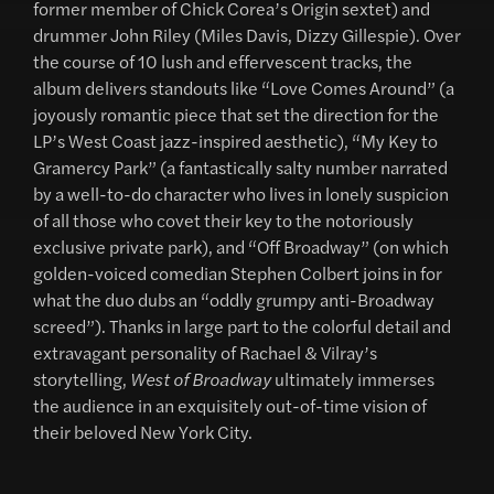
former member of Chick Corea’s Origin sextet) and
drummer John Riley (Miles Davis, Dizzy Gillespie). Over
the course of 10 lush and effervescent tracks, the
album delivers standouts like “Love Comes Around” (a
joyously romantic piece that set the direction for the
LP’s West Coast jazz-inspired aesthetic), “My Key to
Gramercy Park” (a fantastically salty number narrated
by a well-to-do character who lives in lonely suspicion
of all those who covet their key to the notoriously
exclusive private park), and “Off Broadway” (on which
golden-voiced comedian Stephen Colbert joins in for
what the duo dubs an “oddly grumpy anti-Broadway
screed”). Thanks in large part to the colorful detail and
extravagant personality of Rachael & Vilray’s
storytelling,
West of Broadway
ultimately immerses
the audience in an exquisitely out-of-time vision of
their beloved New York City.