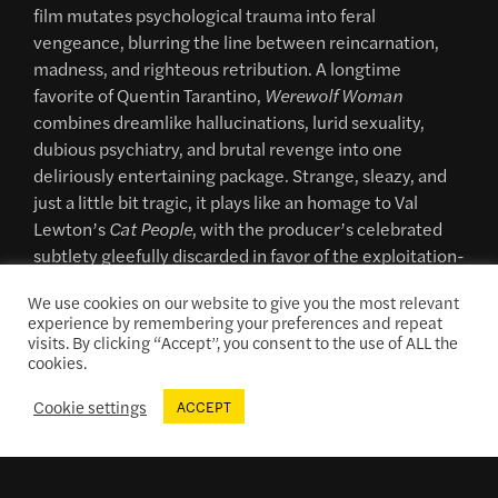
film mutates psychological trauma into feral
vengeance, blurring the line between reincarnation,
madness, and righteous retribution. A longtime
favorite of Quentin Tarantino,
Werewolf Woman
combines dreamlike hallucinations, lurid sexuality,
dubious psychiatry, and brutal revenge into one
deliriously entertaining package. Strange, sleazy, and
just a little bit tragic, it plays like an homage to Val
Lewton’s
Cat People
, with the producer’s celebrated
subtlety gleefully discarded in favor of the exploitation-
crazed sensibilities of 1970s Italian genre cinema.
We use cookies on our website to give you the most relevant
35mm print courtesy of Brian Darwas.
experience by remembering your preferences and repeat
visits. By clicking “Accept”, you consent to the use of ALL the
cookies.
Cookie settings
ACCEPT