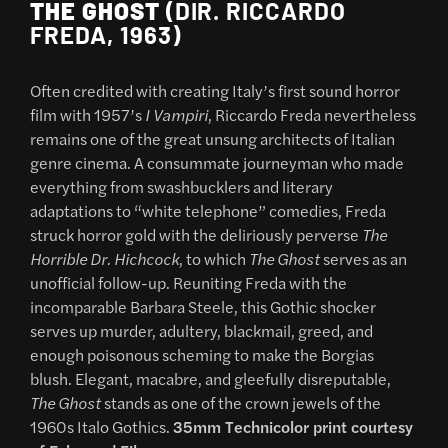
THE GHOST
(DIR. RICCARDO
FREDA, 1963)
Often credited with creating Italy’s first sound horror
film with 1957’s
I Vampiri
, Riccardo Freda nevertheless
remains one of the great unsung architects of Italian
genre cinema. A consummate journeyman who made
everything from swashbucklers and literary
adaptations to “white telephone” comedies, Freda
struck horror gold with the deliriously perverse
The
Horrible Dr. Hichcock
, to which
The Ghost
serves as an
unofficial follow-up. Reuniting Freda with the
incomparable Barbara Steele, this Gothic shocker
serves up murder, adultery, blackmail, greed, and
enough poisonous scheming to make the Borgias
blush. Elegant, macabre, and gleefully disreputable,
The Ghost
stands as one of the crown jewels of the
1960s Italo Gothics.
35mm Technicolor print courtesy