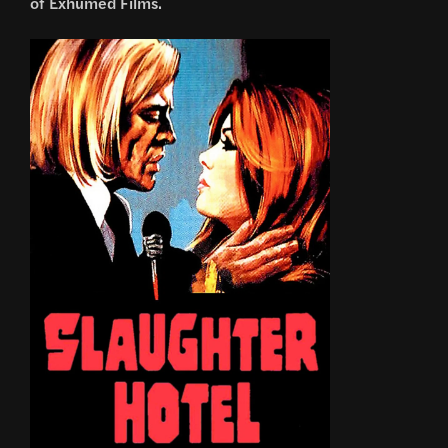
of Exhumed Films.