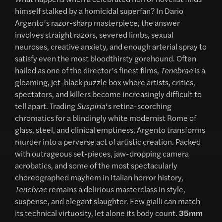
himself stalked by a homicidal superfan? In Dario
Argento’s razor-sharp masterpiece, the answer
involves straight razors, severed limbs, sexual
neuroses, creative anxiety, and enough arterial spray to
satisfy even the most bloodthirsty gorehound. Often
hailed as one of the director’s finest films,
Tenebrae
is a
gleaming, jet-black puzzle box where artists, critics,
spectators, and killers become increasingly difficult to
tell apart. Trading
Suspiria
‘s retina-scorching
chromatics for a blindingly white modernist Rome of
glass, steel, and clinical emptiness, Argento transforms
murder into a perverse act of artistic creation. Packed
with outrageous set-pieces, jaw-dropping camera
acrobatics, and some of the most spectacularly
choreographed mayhem in Italian horror history,
Tenebrae
remains a delirious masterclass in style,
suspense, and elegant slaughter. Few gialli can match
its technical virtuosity, let alone its body count.
35mm