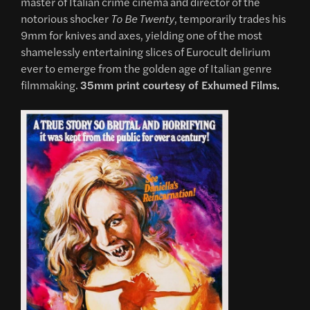
master of Italian crime cinema and director of the
notorious shocker
To Be Twenty
, temporarily trades his
9mm for knives and axes, yielding one of the most
shamelessly entertaining slices of Eurocult delirium
ever to emerge from the golden age of Italian genre
filmmaking.
35mm print courtesy of Exhumed Films.