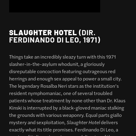
SLAUGHTER HOTEL
(DIR.
FERDINANDO DI LEO, 1971)
Things take an incredibly sleazy turn with this 1971
slasher-in-the-asylum whodunit, a gloriously
disreputable concoction featuring outrageous red
herrings and enough sex appeal to power a small city.
The legendary Rosalba Neri stars as the institution’s
resident nymphomaniac, one of several troubled
patients whose treatment by none other than Dr. Klaus
Kinski is interrupted by a black-gloved maniac stalking
the grounds with various weaponry. Equal parts giallo
mystery and sexploitation,
Slaughter Hotel
delivers
exactly what its title promises. Ferdinando Di Leo, a