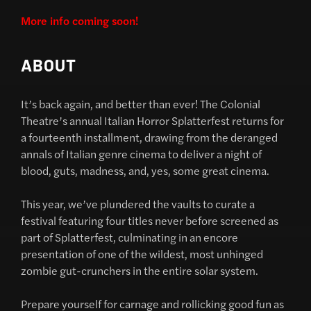
More info coming soon!
ABOUT
It’s back again, and better than ever! The Colonial
Theatre’s annual Italian Horror Splatterfest returns for
a fourteenth installment, drawing from the deranged
annals of Italian genre cinema to deliver a night of
blood, guts, madness, and, yes, some great cinema.
This year, we’ve plundered the vaults to curate a
festival featuring four titles never before screened as
part of Splatterfest, culminating in an encore
presentation of one of the wildest, most unhinged
zombie gut-crunchers in the entire solar system.
Prepare yourself for carnage and rollicking good fun as