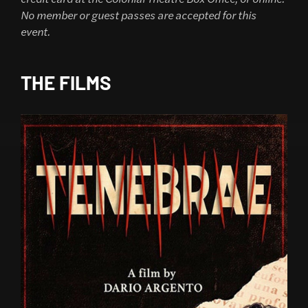
No member or guest passes are accepted for this
event.
THE FILMS