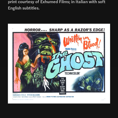
print courtesy of Exhumed Films; in Italian with soft
English subtitles.