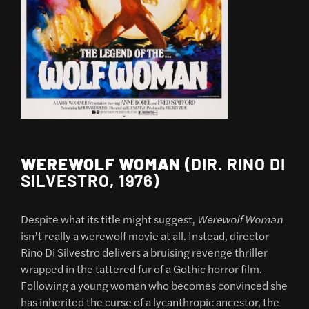
WEREWOLF WOMAN
(DIR. RINO DI
SILVESTRO, 1976)
Despite what its title might suggest,
Werewolf Woman
isn’t really a werewolf movie at all. Instead, director
Rino Di Silvestro delivers a bruising revenge thriller
wrapped in the tattered fur of a Gothic horror film.
Following a young woman who becomes convinced she
has inherited the curse of a lycanthropic ancestor, the