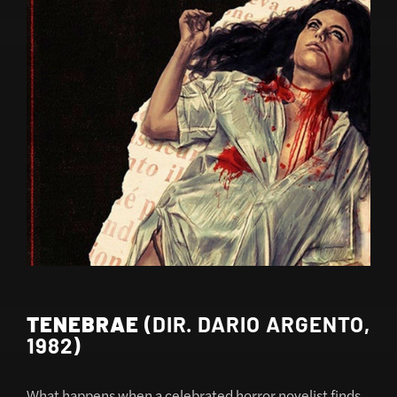
TENEBRAE
(DIR. DARIO ARGENTO,
1982)
What happens when a celebrated horror novelist finds