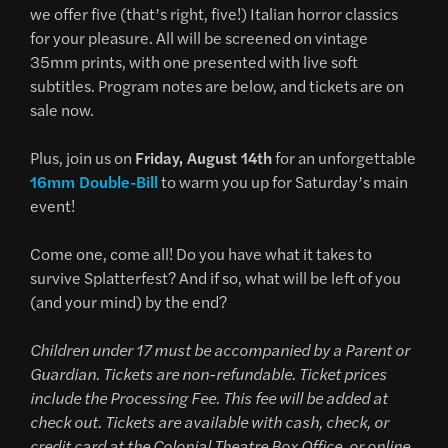
we offer five (that’s right, five!) Italian horror classics
for your pleasure. All will be screened on vintage
35mm prints, with one presented with live soft
subtitles. Program notes are below, and tickets are on
sale now.
Plus, join us on
Friday, August 14th
for an unforgettable
16mm Double-Bill
to warm you up for Saturday’s main
event!
Come one, come all! Do you have what it takes to
survive Splatterfest? And if so, what will be left of you
(and your mind) by the end?
Children under 17 must be accompanied by a Parent or
Guardian. Tickets are non-refundable. Ticket prices
include the Processing Fee. This fee will be added at
check out. Tickets are available with cash, check, or
credit card at the Colonial Theatre Box Office, or online.