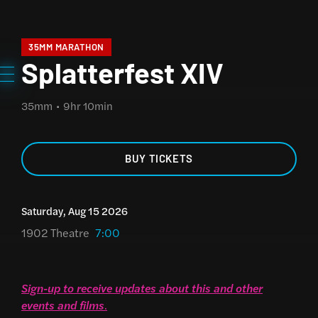
35MM MARATHON
Splatterfest XIV
35mm
9hr 10min
BUY TICKETS
Saturday, Aug 15 2026
1902 Theatre
7:00
Sign-up to receive updates about this and other
events and films
.