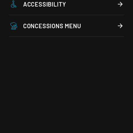
ACCESSIBILITY
CONCESSIONS MENU