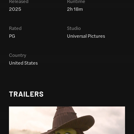
Released
Runtime
2025
2h 18m
Rated
Studio
PG
Universal Pictures
Country
United States
TRAILERS