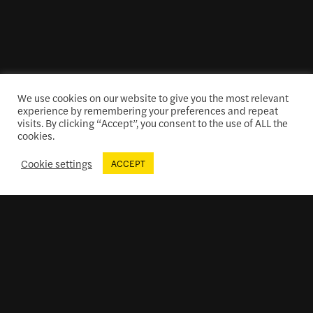
We use cookies on our website to give you the most relevant
experience by remembering your preferences and repeat
visits. By clicking “Accept”, you consent to the use of ALL the
cookies.
Cookie settings
ACCEPT