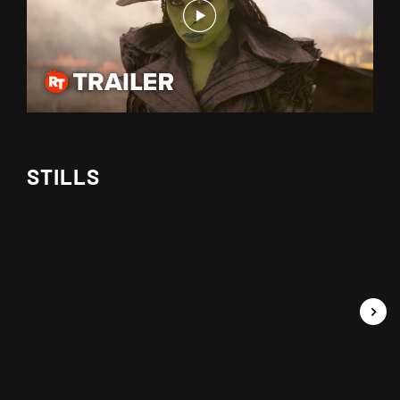
STILLS