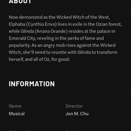
ABOUT
Now demonized as the Wicked Witch of the West,
Elphaba (Cynthia Erivo) lives in exile in the Ozian forest,
while Glinda (Ariana Grande) resides at the palace in
Emerald City, reveling in the perks of fame and
popularity. As an angry mob rises against the Wicked
Witch, she’ll need to reunite with Glinda to transform
herself, and all of Oz, for good.
INFORMATION
Genre
Director
Musical
Jon M. Chu