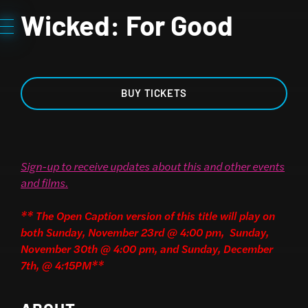
Wicked: For Good
BUY TICKETS
Sign-up to receive updates about this and other events
and films
.
** The Open Caption version of this title will play on
both Sunday, November 23rd @ 4:00 pm, Sunday,
November 30th @ 4:00 pm, and Sunday, December
7th, @ 4:15PM**