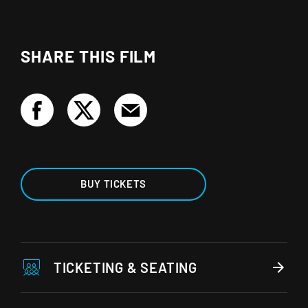
SHARE THIS FILM
BUY TICKETS
TICKETING & SEATING