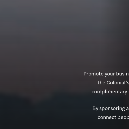
Promote your busine
the Colonial’
complimentary t
By sponsoring an
connect peopl