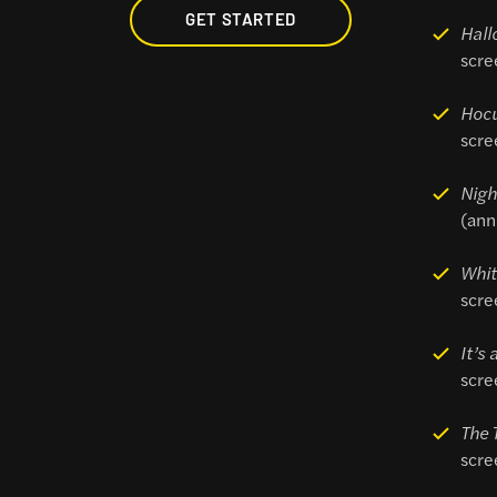
GET STARTED
Hall
scre
Hoc
scre
Nigh
(ann
Whit
scre
It’s
scre
The 
scre