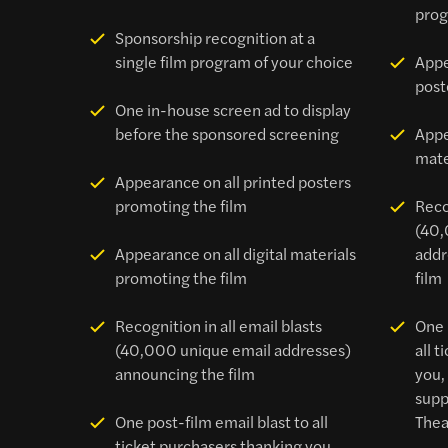
pro
Sponsorship recognition at a
single film program of your choice
Appe
post
One in-house screen ad to display
before the sponsored screening
Appe
mate
Appearance on all printed posters
promoting the film
Reco
(40,
Appearance on all digital materials
addr
promoting the film
film
Recognition in all email blasts
One 
(40,000 unique email addresses)
all 
announcing the film
you,
supp
One post-film email blast to all
Thea
ticket purchasers thanking you,