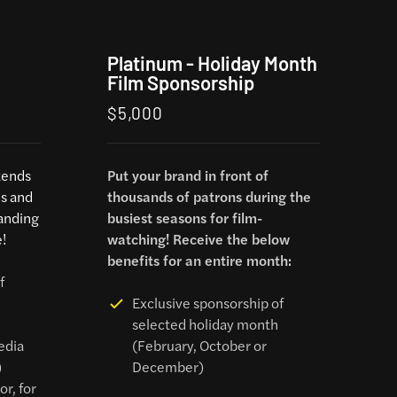
Platinum - Holiday Month
Film Sponsorship
$5,000
tends
Put your brand in front of
ms and
thousands of patrons during the
anding
busiest seasons for film-
!
watching! Receive the below
benefits for an entire month:
f
Exclusive sponsorship of
selected holiday month
edia
(February, October or
)
December)
r, for