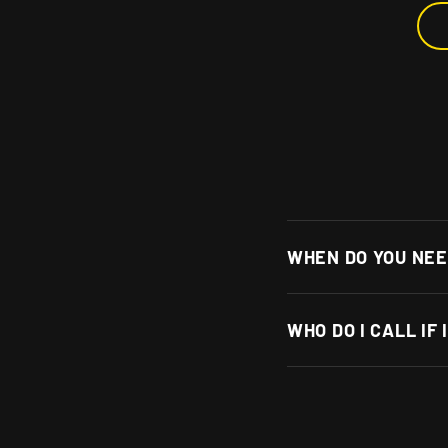
WHEN DO YOU NEE
WHO DO I CALL IF