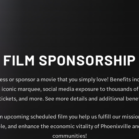
FILM SPONSORSHIP
ss or sponsor a movie that you simply love! Benefits in
s iconic marquee, social media exposure to thousands of 
ickets, and more. See more details and additional benefi
 upcoming scheduled film you help us fulfill our mission
e, and enhance the economic vitality of Phoenixville a
communities!