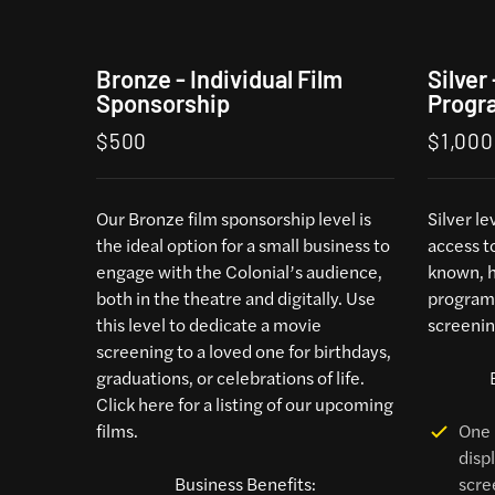
Bronze - Individual Film
Silver
Sponsorship
Progr
$500
$1,000
Our Bronze film sponsorship level is
Silver l
the ideal option for a small business to
access t
engage with the Colonial’s audience,
known, h
both in the theatre and digitally. Use
programs
this level to dedicate a movie
screenin
screening to a loved one for birthdays,
graduations, or celebrations of life.
Click here
for a listing of our upcoming
films.
One 
disp
Business Benefits:
scre