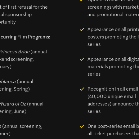
 of first refusal for the
screenings with market
al sponsorship
and promotional materi
rtunity
Appearance on all print
curring Film Programs:
posters promoting the 
series
Princess Bride
(annual
end screening,
Appearance on all digita
uary)
materials promoting the
series
ablanca
(annual
ening, Spring)
Recognition in all email
(40,000 unique email
Wizard of Oz
(annual
addresses) announce th
ening, June)
series
s
(annual screening,
One post-series email b
mer)
all ticket purchasers th