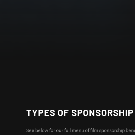
TYPES OF SPONSORSHIP
See below for our full menu of film sponsorship ben