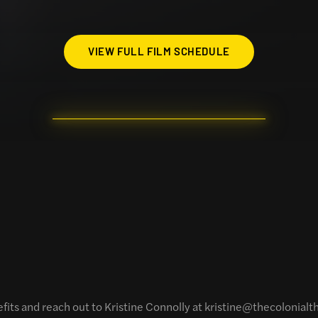
VIEW FULL FILM SCHEDULE
efits and reach out to Kristine Connolly at kristine@thecolonial