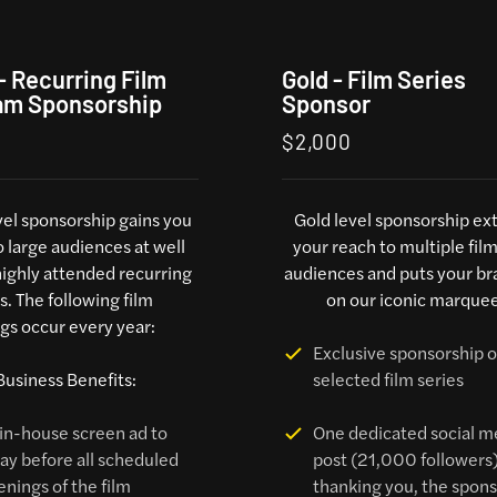
 - Recurring Film
Gold - Film Series
am Sponsorship
Sponsor
$2,000
evel sponsorship gains you
Gold level sponsorship ex
o large audiences at well
your reach to multiple fil
ighly attended recurring
audiences and puts your br
. The following film
on our iconic marquee
gs occur every year:
Exclusive sponsorship o
Business Benefits:
selected film series
in-house screen ad to
One dedicated social m
lay before all scheduled
post (21,000 followers
enings of the film
thanking you, the sponso