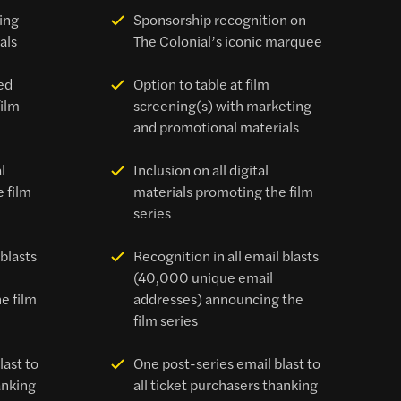
ing
Sponsorship recognition on
als
The Colonial’s iconic marquee
ed
Option to table at film
film
screening(s) with marketing
and promotional materials
l
Inclusion on all digital
 film
materials promoting the film
series
 blasts
Recognition in all email blasts
(40,000 unique email
e film
addresses) announcing the
film series
last to
One post-series email blast to
anking
all ticket purchasers thanking