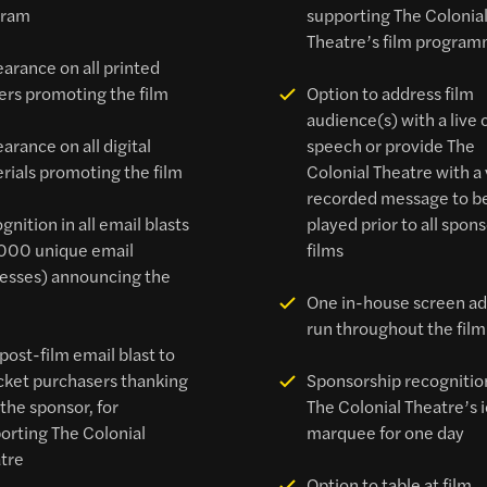
gram
supporting The Colonia
Theatre’s film progra
arance on all printed
ers promoting the film
Option to address film
audience(s) with a live 
arance on all digital
speech or provide The
rials promoting the film
Colonial Theatre with a
recorded message to b
gnition in all email blasts
played prior to all spon
000 unique email
films
esses) announcing the
One in-house screen ad
run throughout the film
post-film email blast to
ticket purchasers thanking
Sponsorship recognitio
 the sponsor, for
The Colonial Theatre’s 
orting The Colonial
marquee for one day
tre
Option to table at film