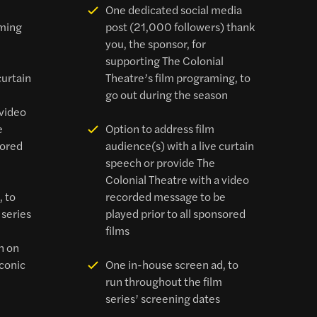
l
One dedicated social media
mming
post (21,000 followers) thank
you, the sponsor, for
supporting The Colonial
curtain
Theatre’s film programing, to
go out during the season
 video
e
Option to address film
sored
audience(s) with a live curtain
speech or provide The
Colonial Theatre with a video
, to
recorded message to be
 series
played prior to all sponsored
films
n on
iconic
One in-house screen ad, to
run throughout the film
series’ screening dates