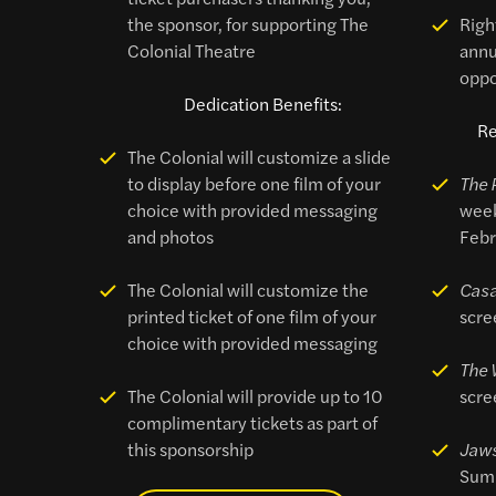
the sponsor, for supporting The
Right
Colonial Theatre
annu
oppo
Dedication Benefits:
Re
The Colonial will customize a slide
to display before one film of your
The 
choice with provided messaging
week
and photos
Febr
The Colonial will customize the
Cas
printed ticket of one film of your
scre
choice with provided messaging
The 
The Colonial will provide up to 10
scre
complimentary tickets as part of
this sponsorship
Jaw
Sum