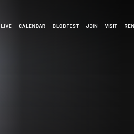
LIVE
CALENDAR
BLOBFEST
JOIN
VISIT
RE