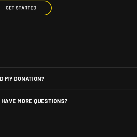
GET STARTED
D MY DONATION?
 I HAVE MORE QUESTIONS?