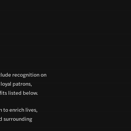
clude recognition on
loyal patrons,
ts listed below.
 to enrich lives,
nd surrounding