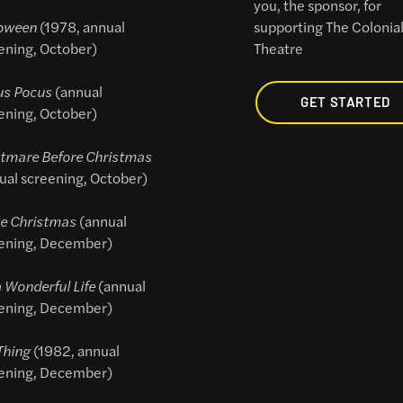
you, the sponsor, for
oween
(1978, annual
supporting The Colonia
ening, October)
Theatre
us Pocus
(annual
GET STARTED
ening, October)
tmare Before Christmas
ual screening, October)
e Christmas
(annual
ening, December)
 a Wonderful Life
(annual
ening, December)
Thing
(1982, annual
ening, December)