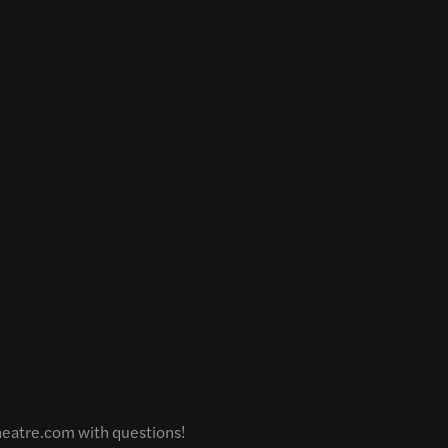
theatre.com with questions!