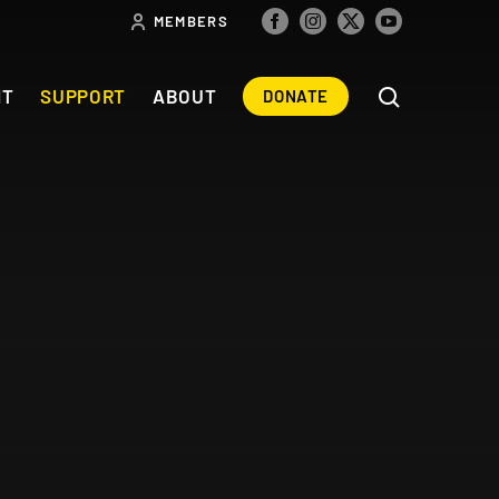
MEMBERS
NT
SUPPORT
ABOUT
DONATE