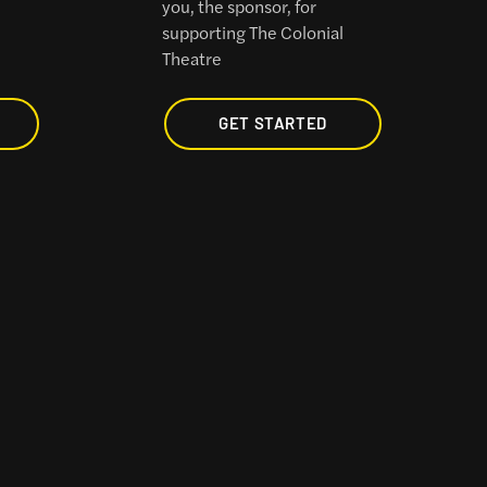
you, the sponsor, for
l
supporting The Colonial
Theatre
GET STARTED