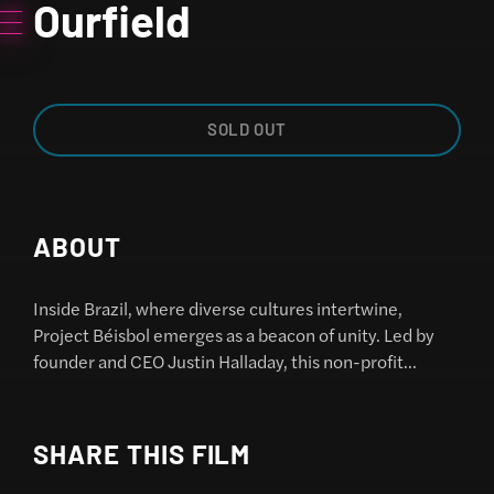
Ourfield
SOLD OUT
ABOUT
Inside Brazil, where diverse cultures intertwine,
Project Béisbol emerges as a beacon of unity. Led by
founder and CEO Justin Halladay, this non-profit
organization embarks on a journey to introduce
baseball to underserved youth across multiple cities,
breaking down barriers with every swing of the bat.
SHARE THIS FILM