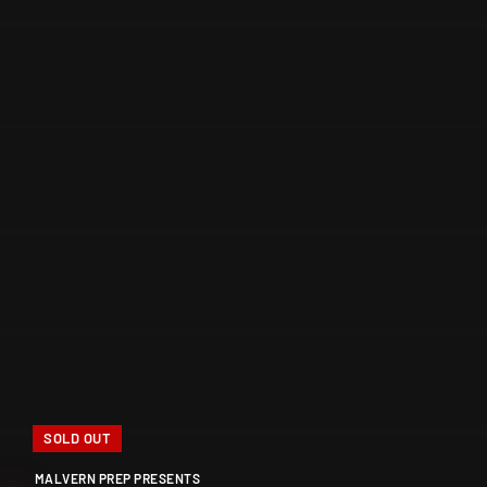
SOLD OUT
MALVERN PREP PRESENTS