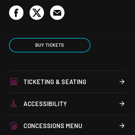
BUY TICKETS
TICKETING & SEATING
ACCESSIBILITY
CONCESSIONS MENU