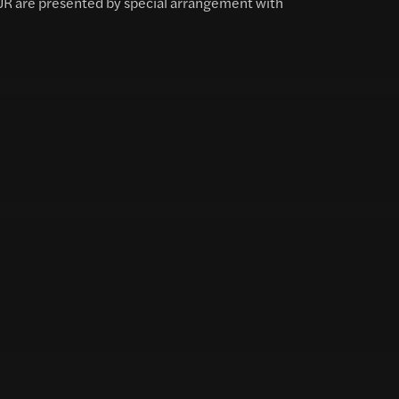
 JR are presented by special arrangement with