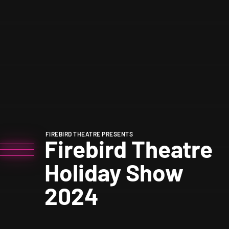
FIREBIRD THEATRE PRESENTS
Firebird Theatre
Holiday Show
2024