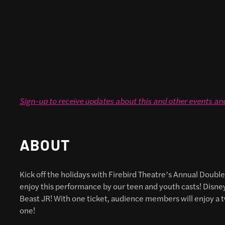
Sign-up to receive updates about this and other events an
ABOUT
Kick off the holidays with Firebird Theatre’s Annual Double 
enjoy this performance by our teen and youth casts! Disne
Beast JR! With one ticket, audience members will enjoy a t
one!