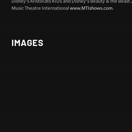
Disney’s Aristocats KIDS and Disney’s Beauty & the Beast
Music Theatre International
www.MTIshows.com
.
IMAGES