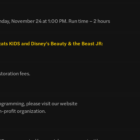
day, November 24 at 1:00 PM. Run time – 2 hours
ocats KIDS and Disney’s Beauty & the Beast JR:
storation fees.
ogramming, please visit our website
n-profit organization.