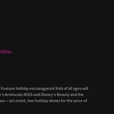
d films
.
Feature holiday extravaganza! Kids of all ages will
y’s Aristocats KIDS and Disney’s Beauty and the
wo – act event, two holiday shows for the price of