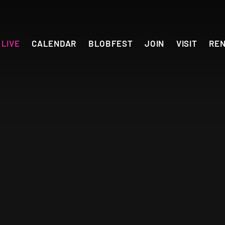
LIVE
CALENDAR
BLOBFEST
JOIN
VISIT
RE