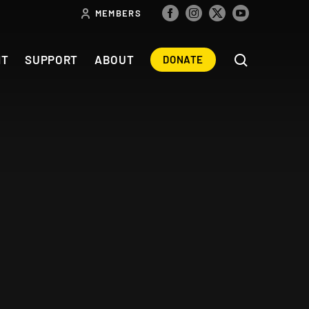
MEMBERS
NT
SUPPORT
ABOUT
DONATE