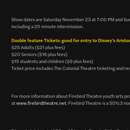
Show dates are Saturday November 23 at 7:00 PM and Sun
including a 20 minute intermission.
Double feature Tickets: good for entry to Disney’s Arist
$25 Adults ($21 plus fees)
$20 Seniors ($16 plus fees)
$15 students and children ($9 plus fees)
Ticket price includes The Colonial Theatre ticketing and re
For more information about Firebird Theatre youth arts pr
at
www.firebirdtheatre.net
. Firebird Theatre is a 501c3 no