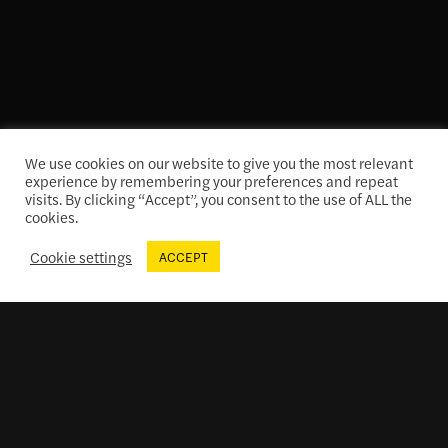
We use cookies on our website to give you the most relevant
experience by remembering your preferences and repeat
Theatre Tours
visits. By clicking “Accept”, you consent to the use of ALL the
cookies.
Cookie settings
ACCEPT
Membership at The Colonial
Enjoy perks and benefits
while supporting the iconic