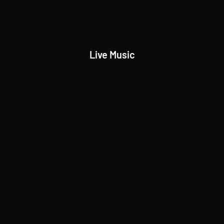
Live Music