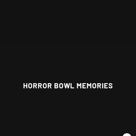
HORROR BOWL MEMORIES