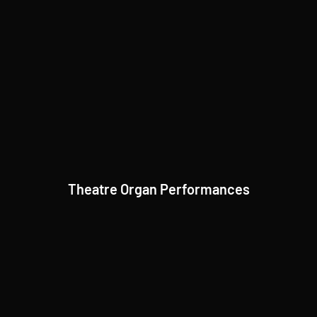
Theatre Organ Performances