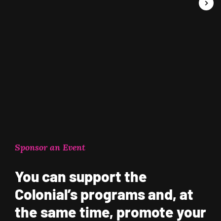
Sponsor an Event
You can support the
Colonial’s programs and, at
the same time, promote your