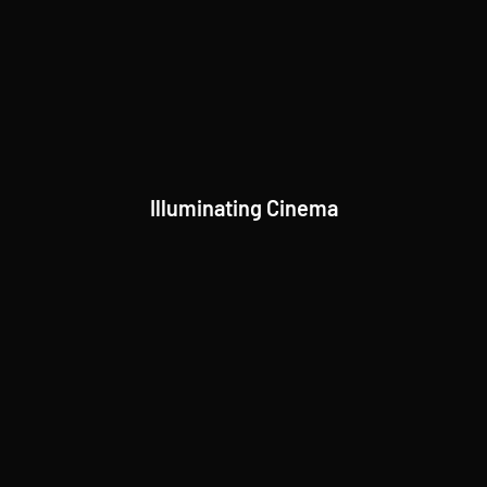
Illuminating Cinema