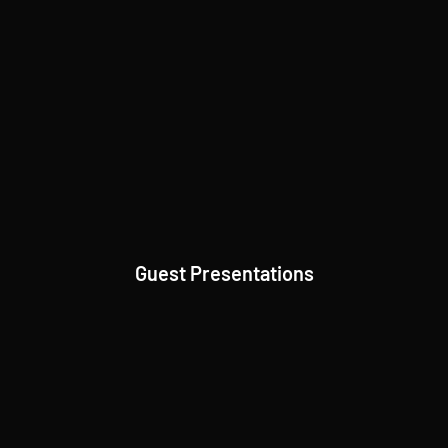
Guest Presentations