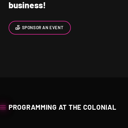
business!
SPONSOR AN EVENT
PROGRAMMING AT THE COLONIAL