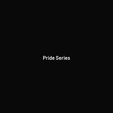
Pride Series