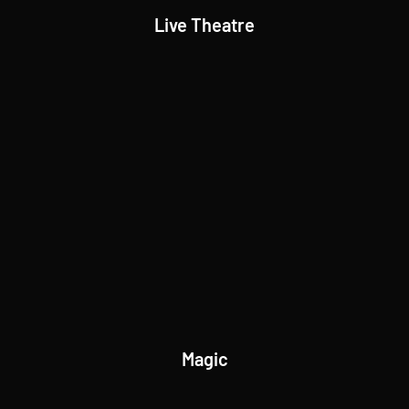
Live Theatre
Magic