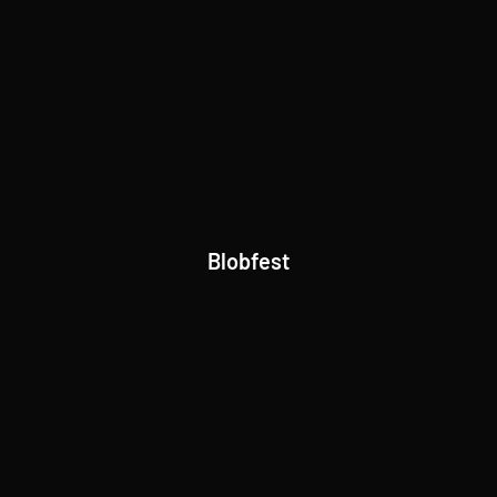
Blobfest