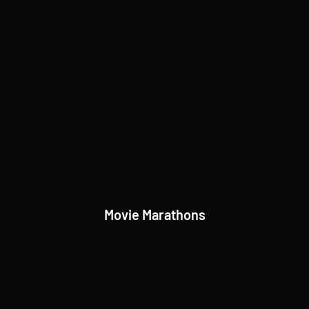
Movie Marathons