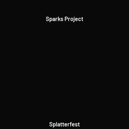
Sparks Project
Splatterfest