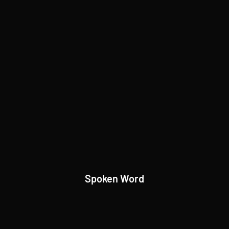
Spoken Word