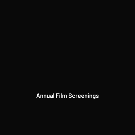
Annual Film Screenings