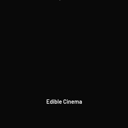
Edible Cinema