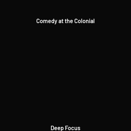
Comedy at the Colonial
Deep Focus