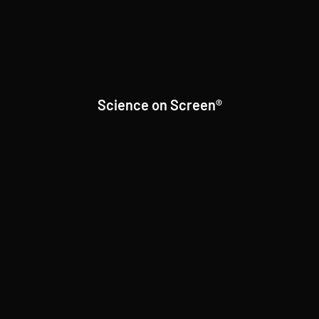
Science on Screen®