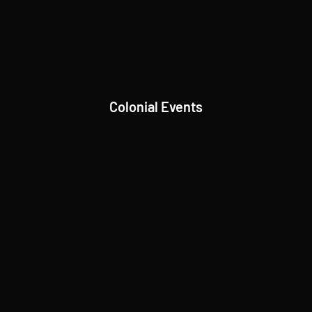
Colonial Events