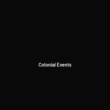
Colonial Events