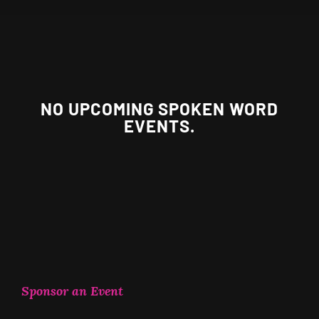
NO UPCOMING SPOKEN WORD
EVENTS.
Sponsor an Event