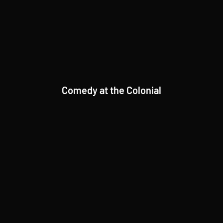
Comedy at the Colonial