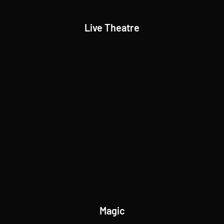
Live Theatre
Magic