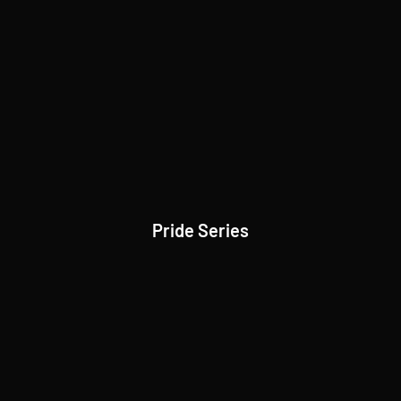
Pride Series