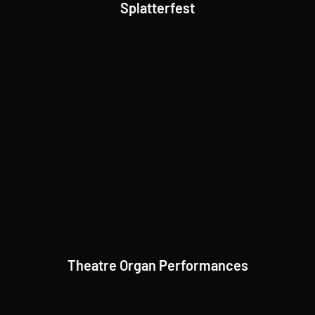
Splatterfest
Theatre Organ Performances