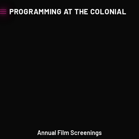
PROGRAMMING AT THE COLONIAL
Annual Film Screenings