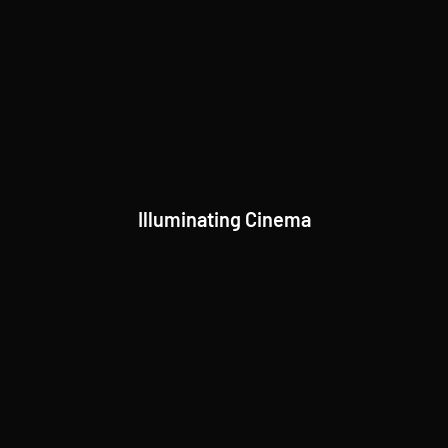
Illuminating Cinema