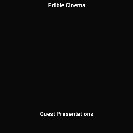
Edible Cinema
Guest Presentations