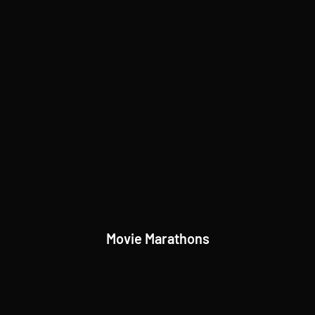
Movie Marathons