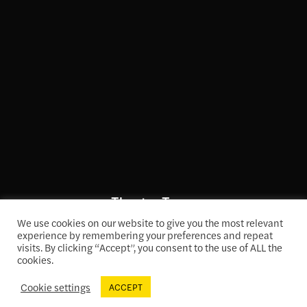
Theatre Tours
We use cookies on our website to give you the most relevant
experience by remembering your preferences and repeat
visits. By clicking “Accept”, you consent to the use of ALL the
cookies.
Cookie settings
ACCEPT
Membership at The Colonial