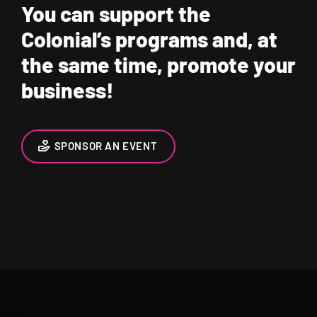
You can support the
Colonial’s programs and, at
the same time, promote your
business!
SPONSOR AN EVENT