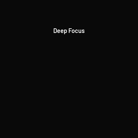
Deep Focus