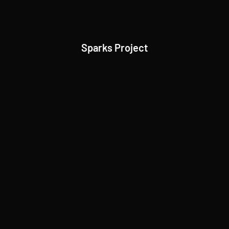
Sparks Project