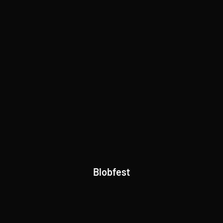
Blobfest