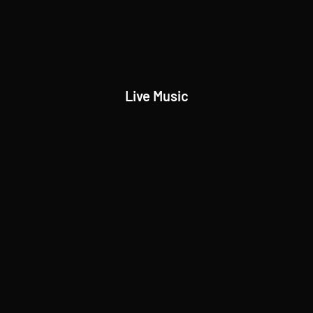
Live Music