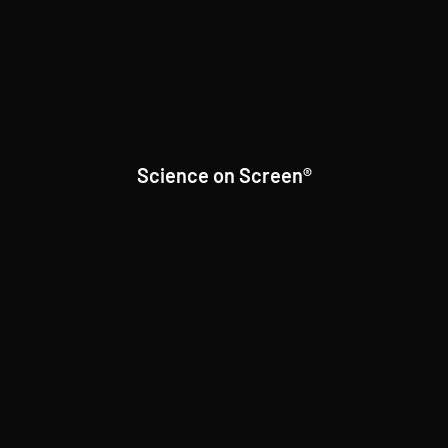
Science on Screen®