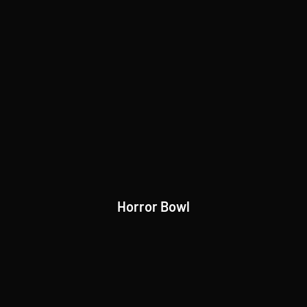
Horror Bowl