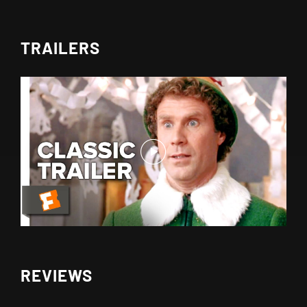
TRAILERS
REVIEWS