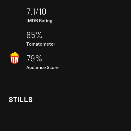
7.1/10
IMDB Rating
85%
Tomatometer
79%
Audience Score
STILLS