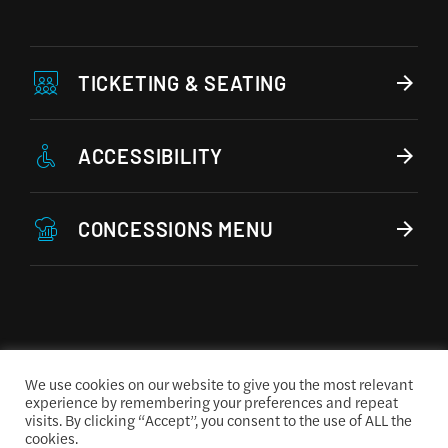
TICKETING & SEATING
ACCESSIBILITY
CONCESSIONS MENU
We use cookies on our website to give you the most relevant
experience by remembering your preferences and repeat
visits. By clicking “Accept”, you consent to the use of ALL the
cookies.