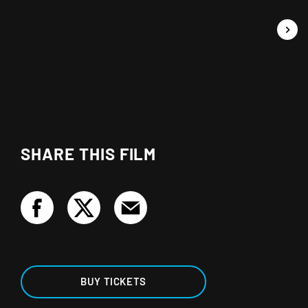
SHARE THIS FILM
BUY TICKETS