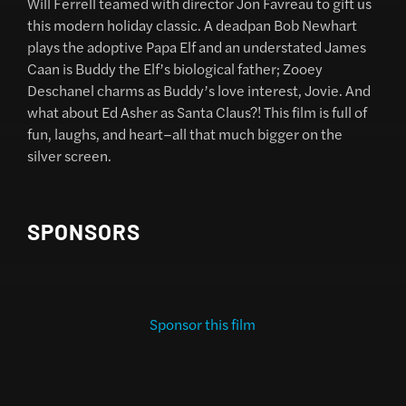
Will Ferrell teamed with director Jon Favreau to gift us
this modern holiday classic. A deadpan Bob Newhart
plays the adoptive Papa Elf and an understated James
Caan is Buddy the Elf’s biological father; Zooey
Deschanel charms as Buddy’s love interest, Jovie. And
what about Ed Asher as Santa Claus?! This film is full of
fun, laughs, and heart–all that much bigger on the
silver screen.
SPONSORS
Sponsor this film