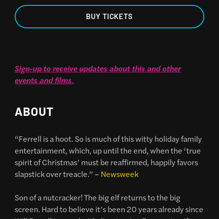
BUY TICKETS
Sign-up to receive updates about this and other
events and films
.
ABOUT
“Ferrell is a hoot. So is much of this witty holiday family
entertainment, which, up until the end, when the ‘true
spirit of Christmas’ must be reaffirmed, happily favors
slapstick over treacle.” –
Newsweek
Son of a nutcracker! The big elf returns to the big
screen. Hard to believe it’s been 20 years already since