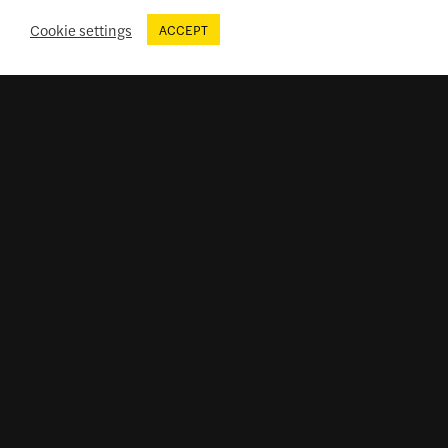
Cookie settings
ACCEPT