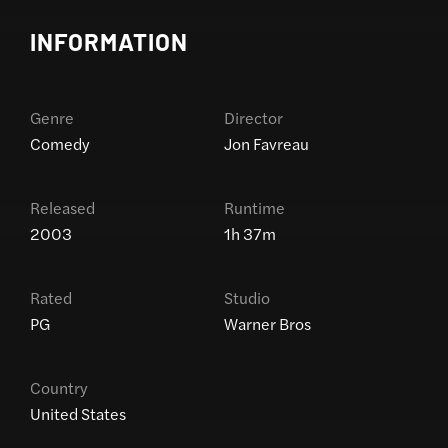
INFORMATION
Genre
Director
Comedy
Jon Favreau
Released
Runtime
2003
1h 37m
Rated
Studio
PG
Warner Bros
Country
United States