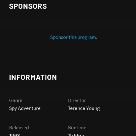
SPONSORS
Sponsor this program.
INFORMATION
Genre
Director
Spy Adventure
Terence Young
Released
Runtime
1963
1h 55m