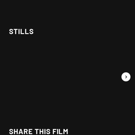
STILLS
SHARE THIS FILM