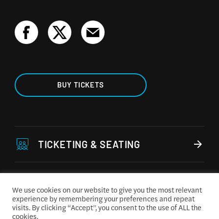
BUY TICKETS
TICKETING & SEATING
ACCESSIBILITY
We use cookies on our website to give you the most relevant
experience by remembering your preferences and repeat
visits. By clicking “Accept”, you consent to the use of ALL the
CONCESSIONS MENU
cookies.