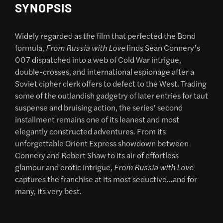
SYNOPSIS
Widely regarded as the film that perfected the Bond
formula,
From Russia with Love
finds Sean Connery’s
007 dispatched into a web of Cold War intrigue,
double-crosses, and international espionage after a
Soviet cipher clerk offers to defect to the West. Trading
some of the outlandish gadgetry of later entries for taut
suspense and bruising action, the series’ second
installment remains one of its leanest and most
elegantly constructed adventures. From its
unforgettable Orient Express showdown between
Connery and Robert Shaw to its air of effortless
glamour and erotic intrigue,
From Russia with Love
captures the franchise at its most seductive…and for
many, its very best.