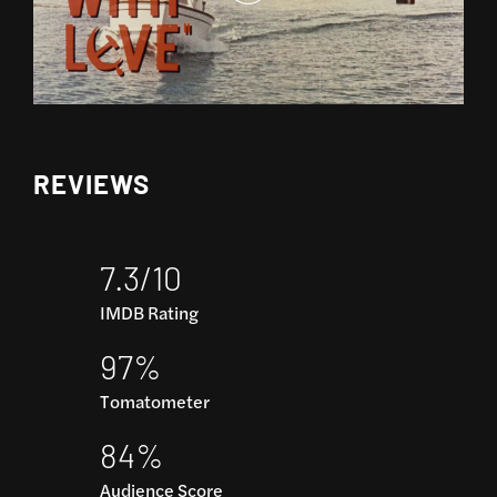
REVIEWS
7.3/10
IMDB Rating
97%
Tomatometer
84%
Audience Score