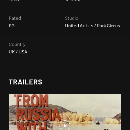
Rated
Studio
PG
United Artists / Park Circus
Country
UK / USA
TRAILERS