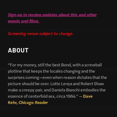
Sign-up to receive updates about this and other
events and films
.
Screening venue subject to change.
ABOUT
“For my money, still the best Bond, with a screwball
plotline that keeps the locales changing and the
surprises coming—even when reason dictates that the
picture should be over. Lotte Lenya and Robert Shaw
make a creepy pair, and Daniela Bianchi embodies the
essence of centerfold sex, circa 1964.” —
Dave
Kehr,
Chicago Reader