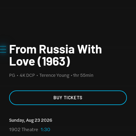
From Russia With
Love (1963)
PG
4K DCP
Terence Young
1hr 55min
BUY TICKETS
Sunday, Aug 23 2026
1902 Theatre
1:30