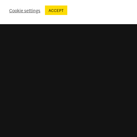
Cookie settings
ACCEPT