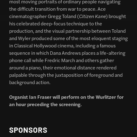
most moving portraits of ordinary people navigating
the difficult transition from war to peace. Ace
cinematographer Gregg Toland (
Citizen Kane
) brought
his celebrated deep-focus technique to the
production, and the visual partnership between Toland
and Wyler produced some of the most eloquent staging
in Classical Hollywood cinema, including a famous
sequence in which Dana Andrews places a life-altering
phone call while Fredric March and others gather
around a piano, their emotional distance rendered
palpable through the juxtaposition of foreground and
background action.
Organist Ian Fraser will perform on the Wurlitzer for
an hour preceding the screening.
SPONSORS