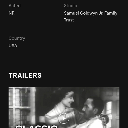
Rated
Studio
NR
Samuel Goldwyn Jr. Family
Trust
Country
USA
TRAILERS