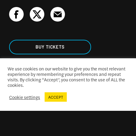
BUY TICKETS
We use cookies on our website to give you the most relevant
experience by remembering your preferences and repeat
visits. By clicking “Accept”, you consent to the use of ALL the
TICKETING & SEATING
cookies.
Cookie settings
ACCEPT
ACCESSIBILITY
CONCESSIONS MENU