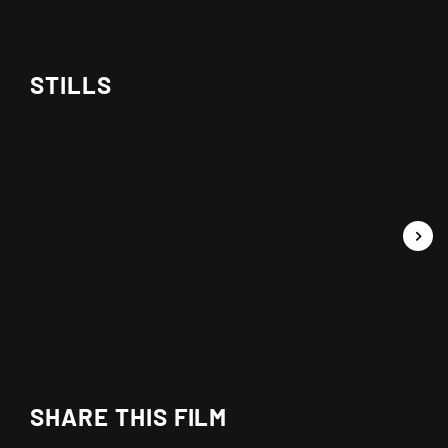
STILLS
SHARE THIS FILM