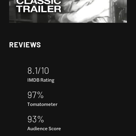
REVIEWS
8.1/10
IMDB Rating
97%
Tomatometer
93%
Audience Score