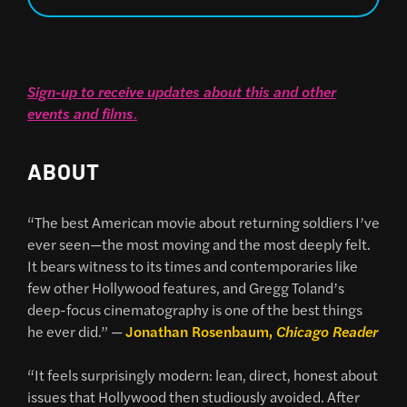
Sign-up to receive updates about this and other
events and films
.
ABOUT
“The best American movie about returning soldiers I’ve
ever seen—the most moving and the most deeply felt.
It bears witness to its times and contemporaries like
few other Hollywood features, and Gregg Toland’s
deep-focus cinematography is one of the best things
he ever did.” —
Jonathan Rosenbaum,
Chicago Reader
“It feels surprisingly modern: lean, direct, honest about
issues that Hollywood then studiously avoided. After