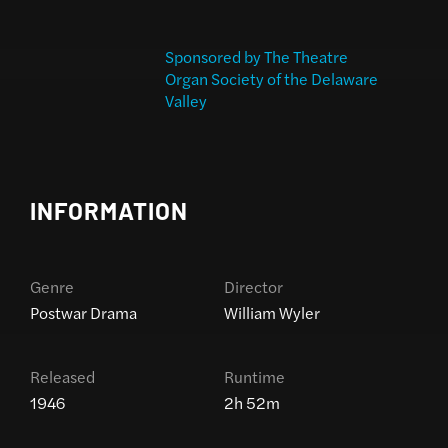
Sponsored by The Theatre
Organ Society of the Delaware
Valley
INFORMATION
Genre
Director
Postwar Drama
William Wyler
Released
Runtime
1946
2h 52m