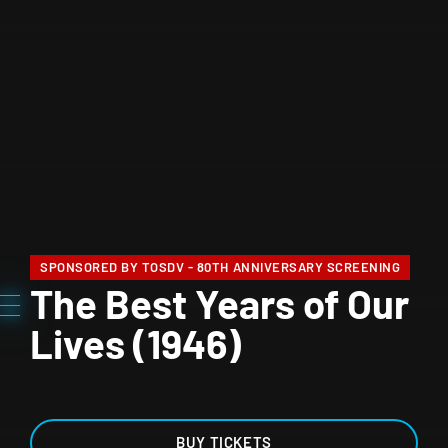
SPONSORED BY TOSDV - 80TH ANNIVERSARY SCREENING
The Best Years of Our
Lives (1946)
BUY TICKETS