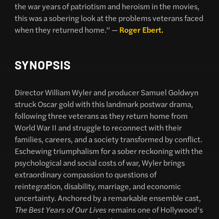
the war years of patriotism and heroism in the movies,
this was a sobering look at the problems veterans faced
when they returned home.” —
Roger Ebert.
SYNOPSIS
Director
William Wyler
and producer
Samuel Goldwyn
struck Oscar gold with this landmark postwar drama,
following three veterans as they return home from
World War II and struggle to reconnect with their
families, careers, and a society transformed by conflict.
Eschewing triumphalism for a sober reckoning with the
psychological and social costs of war, Wyler brings
extraordinary compassion to questions of
reintegration, disability, marriage, and economic
uncertainty. Anchored by a remarkable ensemble cast,
The Best Years of Our Lives
remains one of Hollywood’s