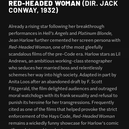
RED-HEADED WOMAN
(DIR. JACK
CONWAY, 1932)
Already a rising star following her breakthrough
performances in
Hell’s Angels
and
Platinum Blonde
,
Jean Harlow further cemented her screen persona with
Red-Headed Woman
, one of the most gleefully
scandalous films of the pre-Code era. Harlow stars as Lil
Andrews, an ambitious working-class stenographer
who seduces her married boss and relentlessly
schemes her way into high society. Adapted in part by
Anita Loos after an abandoned draft by F. Scott
Fitzgerald, the film delighted audiences and outraged
moral watchdogs with its frank sexuality and refusal to
punish its heroine for her transgressions. Frequently
cited as one of the films that helped provoke the strict
enforcement of the Hays Code,
Red-Headed Woman
remains a wickedly funny showcase for Harlow’s comic