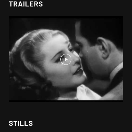
TRAILERS
STILLS