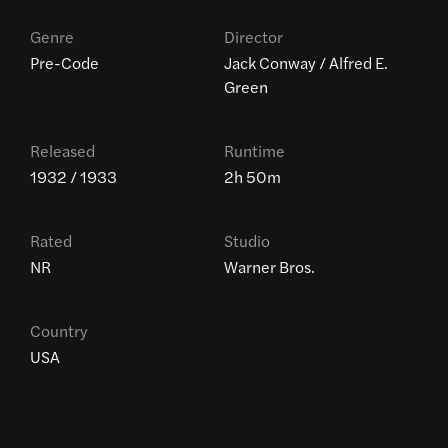
Genre
Director
Pre-Code
Jack Conway / Alfred E.
Green
Released
Runtime
1932 / 1933
2h 50m
Rated
Studio
NR
Warner Bros.
Country
USA