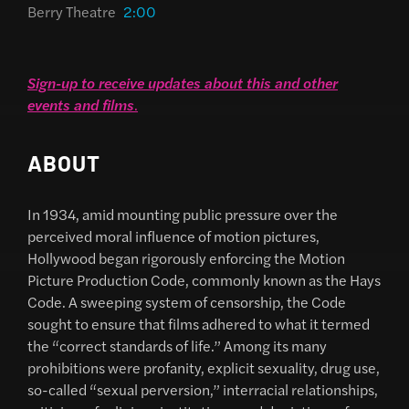
Berry Theatre
2:00
Sign-up to receive updates about this and other
events and films
.
ABOUT
In 1934, amid mounting public pressure over the
perceived moral influence of motion pictures,
Hollywood began rigorously enforcing the Motion
Picture Production Code, commonly known as the Hays
Code. A sweeping system of censorship, the Code
sought to ensure that films adhered to what it termed
the “correct standards of life.” Among its many
prohibitions were profanity, explicit sexuality, drug use,
so-called “sexual perversion,” interracial relationships,