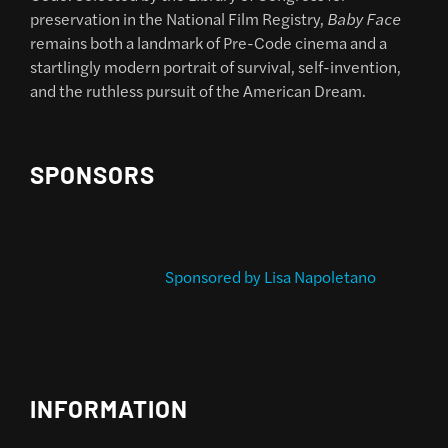
preservation in the National Film Registry,
Baby Face
remains both a landmark of Pre-Code cinema and a
startlingly modern portrait of survival, self-invention,
and the ruthless pursuit of the American Dream.
SPONSORS
Sponsored by Lisa Napoletano
INFORMATION