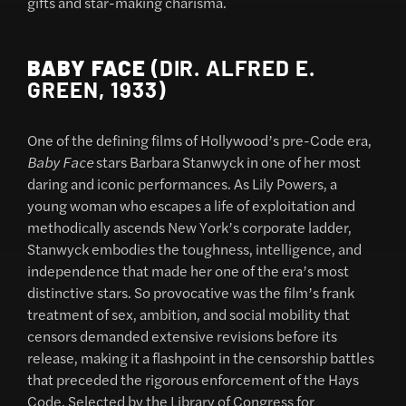
gifts and star-making charisma.
BABY FACE
(DIR. ALFRED E.
GREEN, 1933)
One of the defining films of Hollywood’s pre-Code era,
Baby Face
stars Barbara Stanwyck in one of her most
daring and iconic performances. As Lily Powers, a
young woman who escapes a life of exploitation and
methodically ascends New York’s corporate ladder,
Stanwyck embodies the toughness, intelligence, and
independence that made her one of the era’s most
distinctive stars. So provocative was the film’s frank
treatment of sex, ambition, and social mobility that
censors demanded extensive revisions before its
release, making it a flashpoint in the censorship battles
that preceded the rigorous enforcement of the Hays
Code. Selected by the Library of Congress for