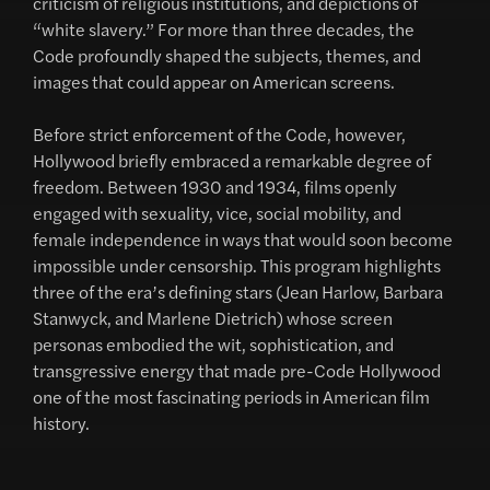
criticism of religious institutions, and depictions of
“white slavery.” For more than three decades, the
Code profoundly shaped the subjects, themes, and
images that could appear on American screens.
Before strict enforcement of the Code, however,
Hollywood briefly embraced a remarkable degree of
freedom. Between 1930 and 1934, films openly
engaged with sexuality, vice, social mobility, and
female independence in ways that would soon become
impossible under censorship. This program highlights
three of the era’s defining stars (Jean Harlow, Barbara
Stanwyck, and Marlene Dietrich) whose screen
personas embodied the wit, sophistication, and
transgressive energy that made pre-Code Hollywood
one of the most fascinating periods in American film
history.