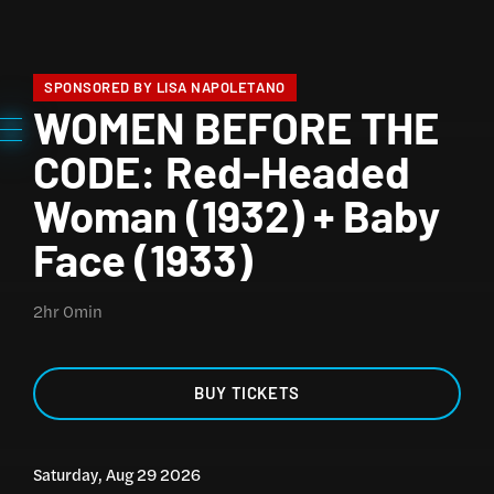
SPONSORED BY LISA NAPOLETANO
WOMEN BEFORE THE
CODE: Red-Headed
Woman (1932) + Baby
Face (1933)
2hr 0min
BUY TICKETS
Saturday, Aug 29 2026