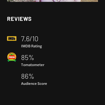
REVIEWS
7.6/10
IMDB Rating
85%
Tomatometer
86%
Audience Score