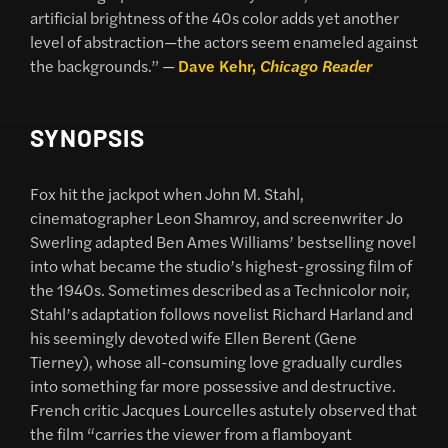
artificial brightness of the 40s color adds yet another
level of abstraction—the actors seem enameled against
the backgrounds.” —
Dave Kehr,
Chicago Reader
SYNOPSIS
Fox hit the jackpot when John M. Stahl,
cinematographer Leon Shamroy, and screenwriter Jo
Swerling adapted Ben Ames Williams’ bestselling novel
into what became the studio’s highest-grossing film of
the 1940s. Sometimes described as a Technicolor noir,
Stahl’s adaptation follows novelist Richard Harland and
his seemingly devoted wife Ellen Berent (Gene
Tierney), whose all-consuming love gradually curdles
into something far more possessive and destructive.
French critic Jacques Lourcelles astutely observed that
the film “carries the viewer from a flamboyant