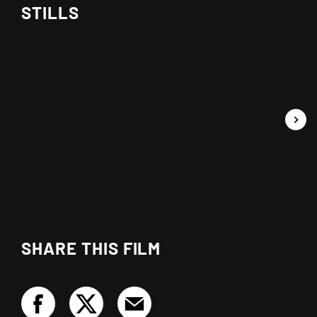
STILLS
SHARE THIS FILM