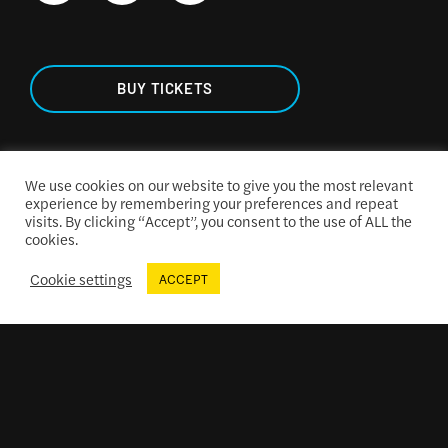
BUY TICKETS
We use cookies on our website to give you the most relevant
experience by remembering your preferences and repeat
TICKETING & SEATING
visits. By clicking “Accept”, you consent to the use of ALL the
cookies.
Cookie settings
ACCEPT
ACCESSIBILITY
CONCESSIONS MENU