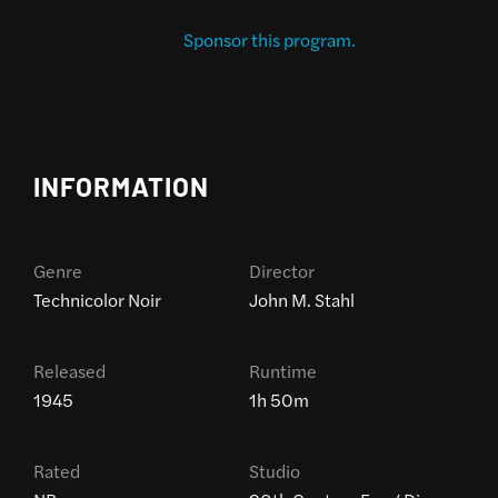
Sponsor this program.
INFORMATION
Genre
Director
Technicolor Noir
John M. Stahl
Released
Runtime
1945
1h 50m
Rated
Studio