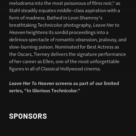
melodrama into the most poisonous of films noir,” as
Stahl steadily equates middle-class aspiration with a
form of madness. Bathed in Leon Shamroy’s
breathtaking Technicolor photography,
Leave Her to
Heaven
heightens its sordid proceedings into a
delirious spectacle of romantic obsession, jealousy, and
slow-burning poison. Nominated for Best Actress as
the Oscars, Tierney delivers the signature performance
of her career as Ellen, one of the most unforgettable
figures in all of Classical Hollywood cinema.
Leave Her To Heaven
screens as part of our limited
series, “In Glorious Technicolor.”
SPONSORS