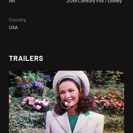
NR
20th Century Fox / Disney
Country
USA
TRAILERS