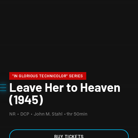
"IN GLORIOUS TECHNICOLOR" SERIES
Leave Her to Heaven
(1945)
NR
DCP
John M. Stahl
1hr 50min
BUY TICKETS