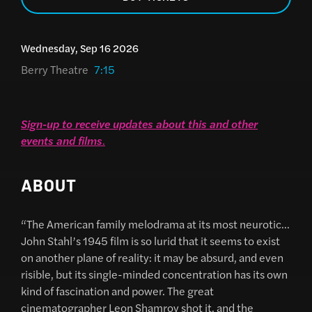
Wednesday, Sep 16 2026
Berry Theatre
7:15
Sign-up to receive updates about this and other
events and films
.
ABOUT
“The American family melodrama at its most neurotic…
John Stahl’s 1945 film is so lurid that it seems to exist
on another plane of reality: it may be absurd, and even
risible, but its single-minded concentration has its own
kind of fascination and power. The great
cinematographer Leon Shamroy shot it, and the