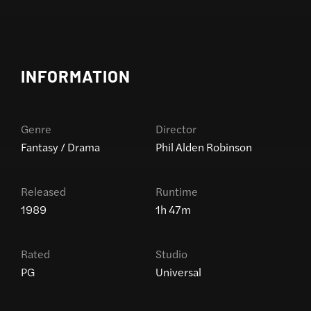
INFORMATION
Genre
Director
Fantasy / Drama
Phil Alden Robinson
Released
Runtime
1989
1h 47m
Rated
Studio
PG
Universal