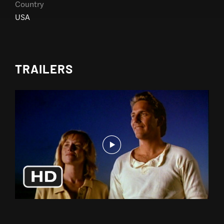
Country
USA
TRAILERS