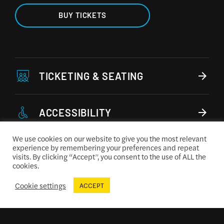
BUY TICKETS
TICKETING & SEATING
ACCESSIBILITY
We use cookies on our website to give you the most relevant
experience by remembering your preferences and repeat
CONCESSIONS MENU
visits. By clicking “Accept”, you consent to the use of ALL the
cookies.
Cookie settings
ACCEPT