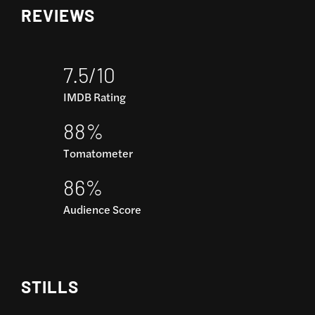
REVIEWS
7.5/10
IMDB Rating
88%
Tomatometer
86%
Audience Score
STILLS