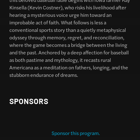
Kinsella (Kevin Costner), who risks his livelihood after
hearing a mysterious voice urge him toward an
improbable act of faith. What follows is less a
conventional sports story than a quietly metaphysical
odyssey through memory, regret, and reconciliation,
where the game becomes a bridge between the living
and the past. Anchored by a deep affection for baseball
as both pastime and mythology, it recasts rural
Americana as a meditation on fathers, longing, and the
stubborn endurance of dreams.
SPONSORS
Sponsor this program.