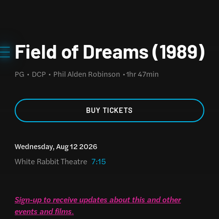
Field of Dreams (1989)
PG
DCP
Phil Alden Robinson
1hr 47min
BUY TICKETS
Wednesday, Aug 12 2026
White Rabbit Theatre
7:15
Sign-up to receive updates about this and other
events and films
.