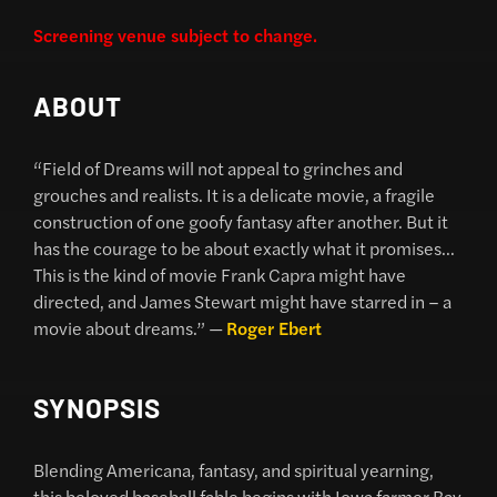
Screening venue subject to change.
ABOUT
“Field of Dreams will not appeal to grinches and
grouches and realists. It is a delicate movie, a fragile
construction of one goofy fantasy after another. But it
has the courage to be about exactly what it promises…
This is the kind of movie Frank Capra might have
directed, and James Stewart might have starred in – a
movie about dreams.” —
Roger Ebert
SYNOPSIS
Blending Americana, fantasy, and spiritual yearning,
this beloved baseball fable begins with Iowa farmer Ray