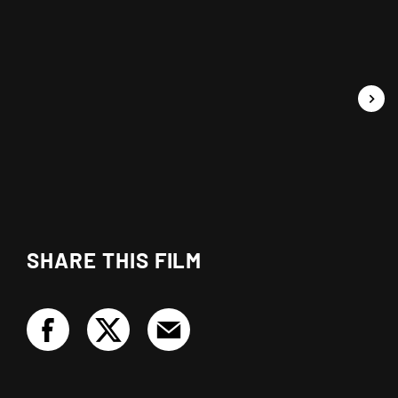
SHARE THIS FILM