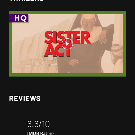
REVIEWS
6.6/10
IMDB Rating