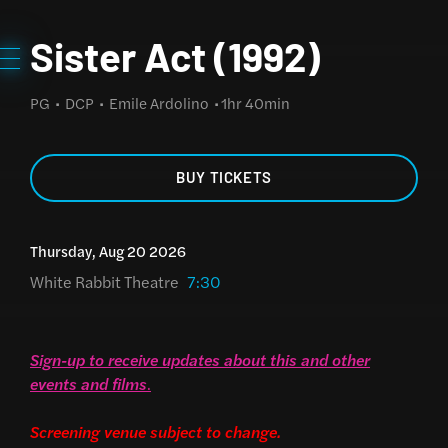
Sister Act (1992)
PG
DCP
Emile Ardolino
1hr 40min
BUY TICKETS
Thursday, Aug 20 2026
White Rabbit Theatre
7:30
Sign-up to receive updates about this and other
events and films
.
Screening venue subject to change.