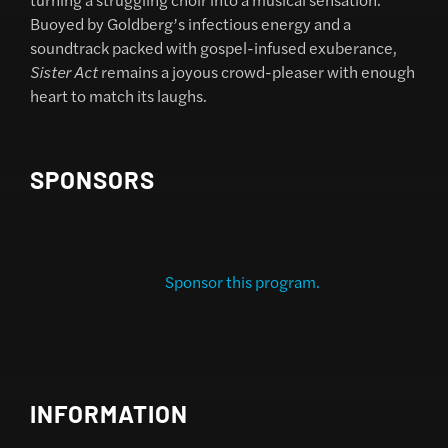
Buoyed by Goldberg’s infectious energy and a
soundtrack packed with gospel-infused exuberance,
Sister Act
remains a joyous crowd-pleaser with enough
heart to match its laughs.
SPONSORS
Sponsor this program.
INFORMATION