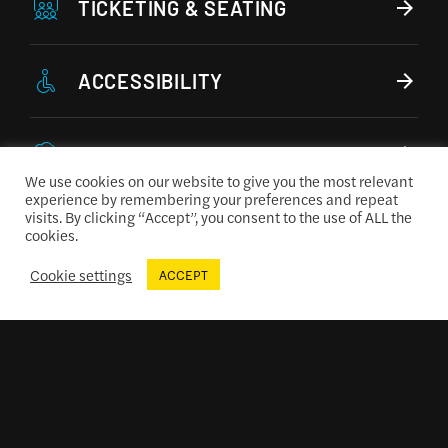
TICKETING & SEATING
ACCESSIBILITY
CONCESSIONS MENU
We use cookies on our website to give you the most relevant
experience by remembering your preferences and repeat
visits. By clicking “Accept”, you consent to the use of ALL the
cookies.
Cookie settings
ACCEPT