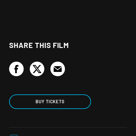
SHARE THIS FILM
BUY TICKETS