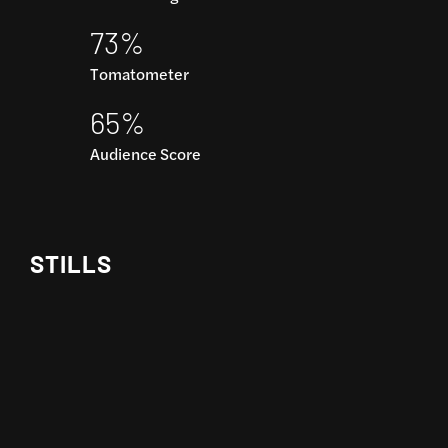
73%
Tomatometer
65%
Audience Score
STILLS