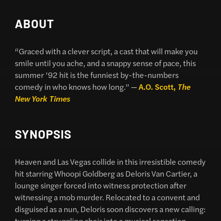
ABOUT
“Graced with a clever script, a cast that will make you
smile until you ache, and a snappy sense of pace, this
summer ’92 hit is the funniest by-the-numbers
comedy in who knows how long.” —
A.O. Scott,
The
New York Times
SYNOPSIS
Heaven and Las Vegas collide in this irresistible comedy
hit starring Whoopi Goldberg as Deloris Van Cartier, a
lounge singer forced into witness protection after
witnessing a mob murder. Relocated to a convent and
disguised as a nun, Deloris soon discovers a new calling:
turning a struggling choir into a musical sensation.