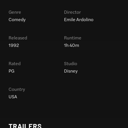
Genre
Director
Comedy
Emile Ardolino
Released
Runtime
1992
1h 40m
Rated
Studio
PG
Disney
Country
USA
TRAILERS